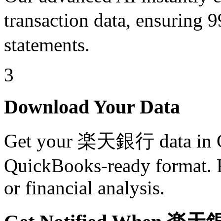
transaction data, ensuri
statements.
3
Download Your Data
Get your 楽天銀行 data in C
QuickBooks-ready format. Pe
or financial analysis.