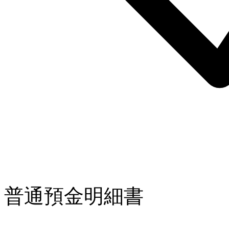
普通預金明細書