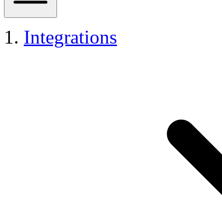
Integrations