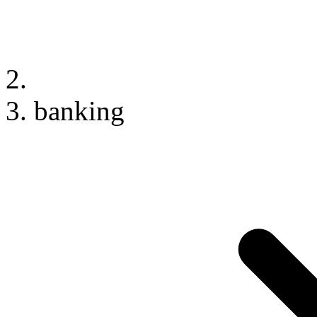
banking