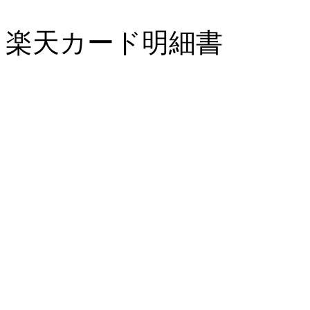
楽天カード明細書