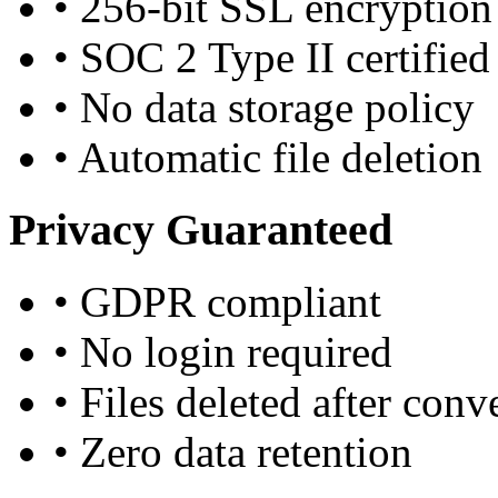
•
256-bit SSL encryption
•
SOC 2 Type II certified
•
No data storage policy
•
Automatic file deletion
Privacy Guaranteed
•
GDPR compliant
•
No login required
•
Files deleted after conv
•
Zero data retention