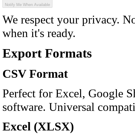
Notify Me When Available
We respect your privacy. No
when it's ready.
Export Formats
CSV Format
Perfect for Excel, Google S
software. Universal compatib
Excel (XLSX)