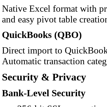
Native Excel format with pr
and easy pivot table creatio
QuickBooks (QBO)
Direct import to QuickBook
Automatic transaction categ
Security & Privacy
Bank-Level Security