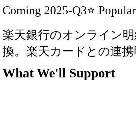
Coming
2025-Q3
⭐
Popular
楽天銀行のオンライン明細
換。楽天カードとの連携
What We'll Support