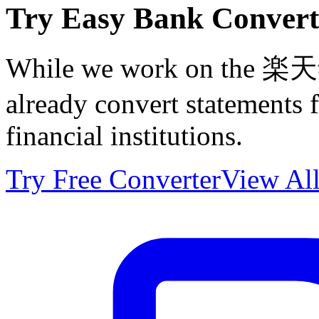
Try Easy Bank Convert
While we work on the 楽天銀
already convert statements
financial institutions.
Try Free Converter
View All