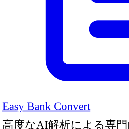
Easy Bank Convert
高度なAI解析による専