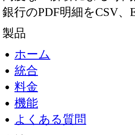
銀行のPDF明細をCSV、E
製品
ホーム
統合
料金
機能
よくある質問