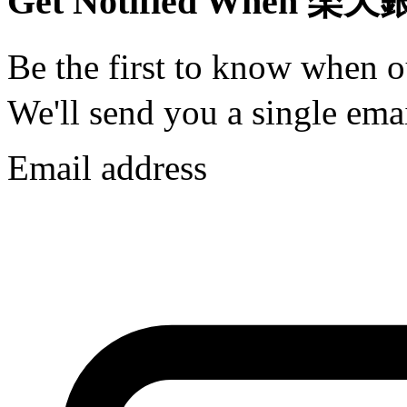
Get Notified When 楽天
Be the first to know when
We'll send you a single emai
Email address