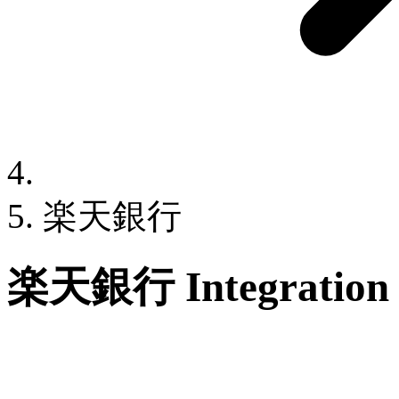
楽天銀行
楽天銀行 Integration