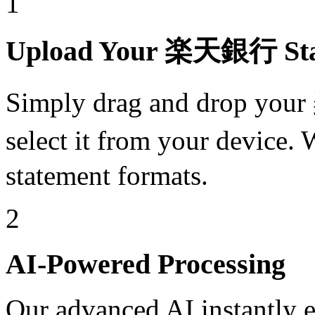
1
Upload Your 楽天銀行 Sta
Simply drag and drop yo
select it from your devic
statement formats.
2
AI-Powered Processing
Our advanced AI instantly ex