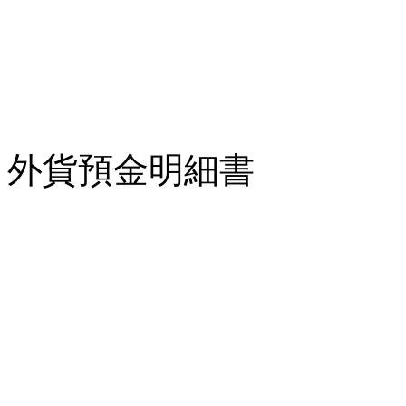
外貨預金明細書