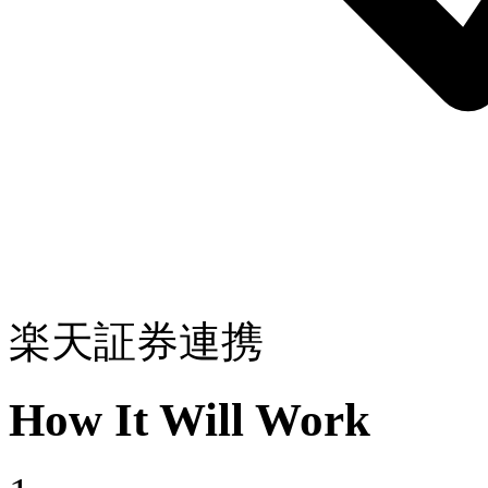
楽天証券連携
How It Will Work