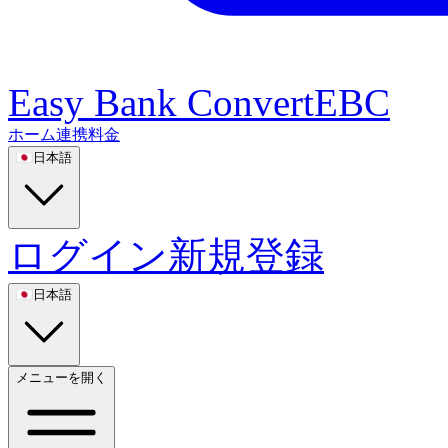
Easy Bank Convert
EBC
ホーム
連携
料金
🇯🇵
日本語
ログイン
新規登録
🇯🇵
日本語
メニューを開く