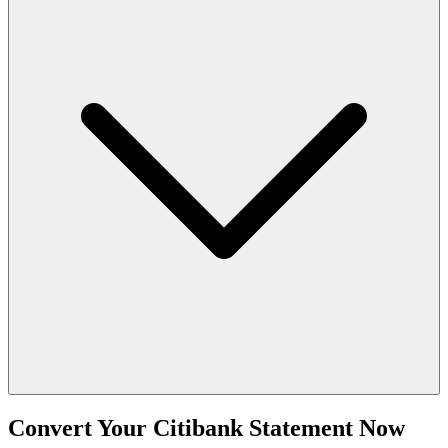
Convert Your Citibank Statement Now