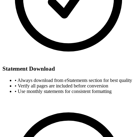
Statement Download
• Always download from eStatements section for best quality
• Verify all pages are included before conversion
• Use monthly statements for consistent formatting