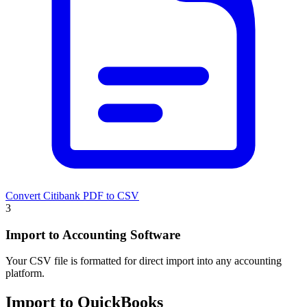
Convert Citibank PDF to CSV
3
Import to Accounting Software
Your CSV file is formatted for direct import into any accounting
platform.
Import to QuickBooks