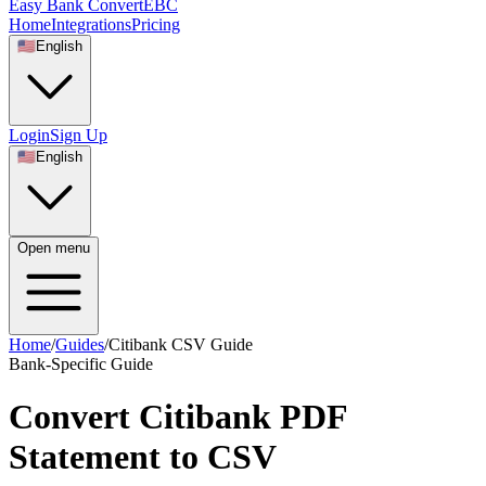
Easy Bank Convert
EBC
Home
Integrations
Pricing
🇺🇸
English
Login
Sign Up
🇺🇸
English
Open menu
Home
/
Guides
/
Citibank CSV Guide
Bank-Specific Guide
Convert Citibank PDF
Statement to CSV