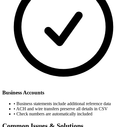
Business Accounts
• Business statements include additional reference data
• ACH and wire transfers preserve all details in CSV
• Check numbers are automatically included
Common Issues & Solutions