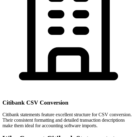
Citibank CSV Conversion
Citibank statements feature excellent structure for CSV conversion.
Their consistent formatting and detailed transaction descriptions
make them ideal for accounting software imports.