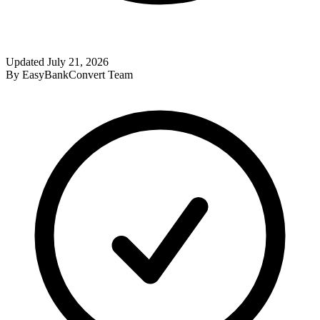
Updated
July 21, 2026
By
EasyBankConvert Team