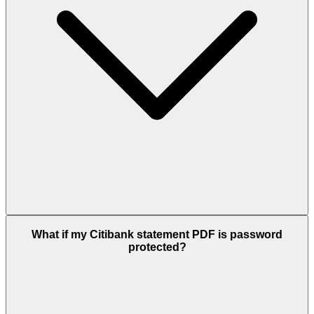
What if my Citibank statement PDF is password
protected?