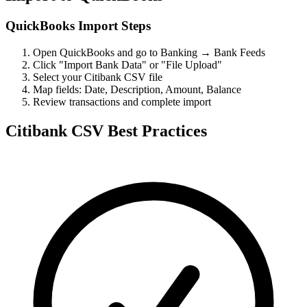
QuickBooks Import Steps
Open QuickBooks and go to Banking → Bank Feeds
Click "Import Bank Data" or "File Upload"
Select your Citibank CSV file
Map fields: Date, Description, Amount, Balance
Review transactions and complete import
Citibank CSV Best Practices