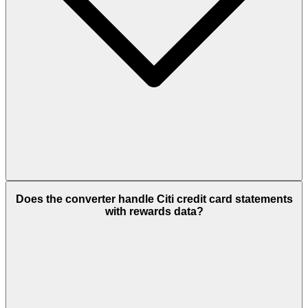
Does the converter handle Citi credit card statements
with rewards data?