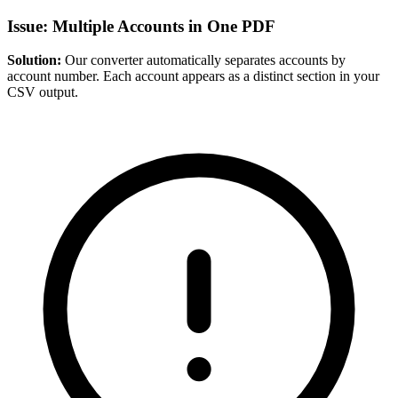
Issue: Multiple Accounts in One PDF
Solution:
Our converter automatically separates accounts by
account number. Each account appears as a distinct section in your
CSV output.