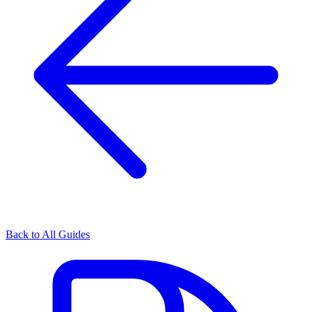
Back to All Guides