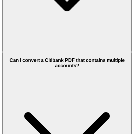
Can I convert a Citibank PDF that contains multiple
accounts?