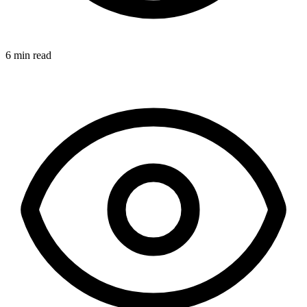
6 min read