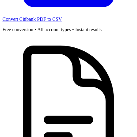
Convert Citibank PDF to CSV
Free conversion • All account types • Instant results