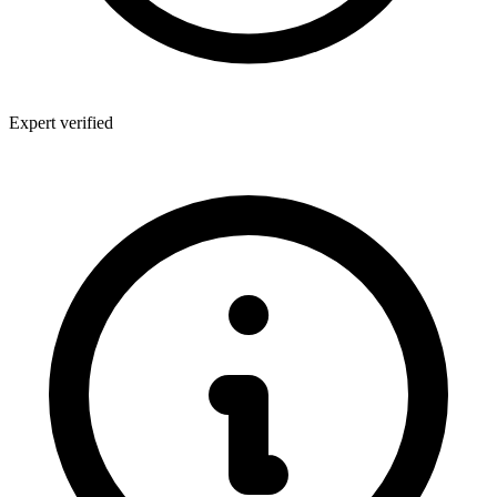
Expert verified