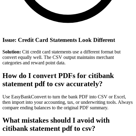
Issue: Credit Card Statements Look Different
Solution:
Citi credit card statements use a different format but
convert equally well. The CSV output maintains merchant
categories and reward point data.
How do I convert PDFs for citibank
statement pdf to csv accurately?
Use EasyBankConvert to turn the bank PDF into CSV or Excel,
then import into your accounting, tax, or underwriting tools. Always
compare ending balances to the original PDF summary.
What mistakes should I avoid with
citibank statement pdf to csv?