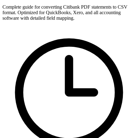
Complete guide for converting Citibank PDF statements to CSV
format. Optimized for QuickBooks, Xero, and all accounting
software with detailed field mapping.