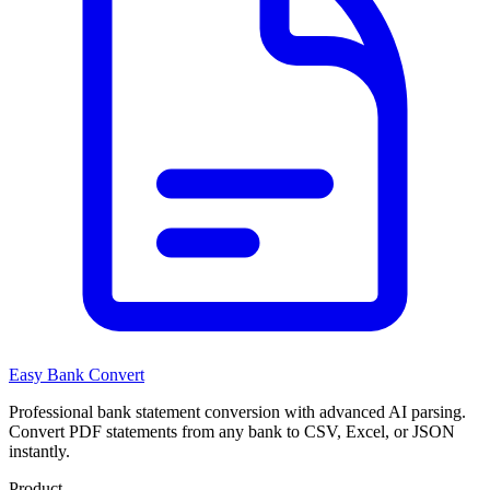
Easy Bank Convert
Professional bank statement conversion with advanced AI parsing.
Convert PDF statements from any bank to CSV, Excel, or JSON
instantly.
Product