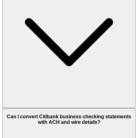
Can I convert Citibank business checking statements
with ACH and wire details?