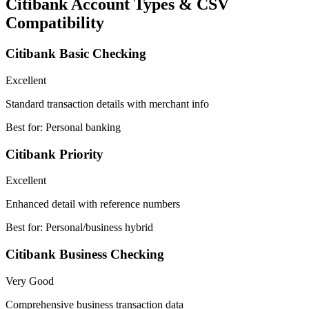
Citibank Account Types & CSV
Compatibility
Citibank Basic Checking
Excellent
Standard transaction details with merchant info
Best for:
Personal banking
Citibank Priority
Excellent
Enhanced detail with reference numbers
Best for:
Personal/business hybrid
Citibank Business Checking
Very Good
Comprehensive business transaction data