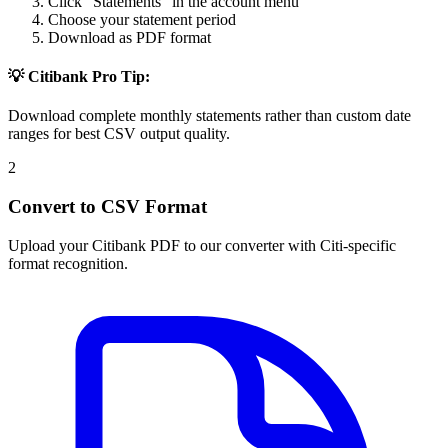
Click "Statements" in the account menu
Choose your statement period
Download as PDF format
💡 Citibank Pro Tip:
Download complete monthly statements rather than custom date
ranges for best CSV output quality.
2
Convert to CSV Format
Upload your Citibank PDF to our converter with Citi-specific
format recognition.