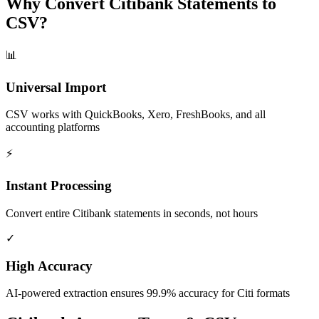
Why Convert Citibank Statements to
CSV?
📊
Universal Import
CSV works with QuickBooks, Xero, FreshBooks, and all
accounting platforms
⚡
Instant Processing
Convert entire Citibank statements in seconds, not hours
✓
High Accuracy
AI-powered extraction ensures 99.9% accuracy for Citi formats