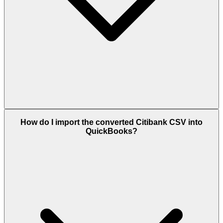
How do I import the converted Citibank CSV into
QuickBooks?