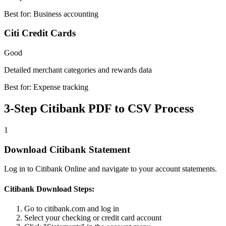
Best for:
Business accounting
Citi Credit Cards
Good
Detailed merchant categories and rewards data
Best for:
Expense tracking
3-Step Citibank PDF to CSV Process
1
Download Citibank Statement
Log in to Citibank Online and navigate to your account statements.
Citibank Download Steps:
Go to citibank.com and log in
Select your checking or credit card account