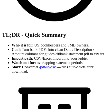
TL;DR - Quick Summary
Who it is for:
US bookkeepers and SMB owners.
Goal:
Turn bank PDFs into clean Date / Description /
Amount columns for guides.citibank statement pdf to csv.tsx.
Import path:
CSV/Excel import into your ledger.
Watch out for:
overlapping statement periods.
Start:
Convert at
/pdf-to-csv
— files auto-delete after
download.