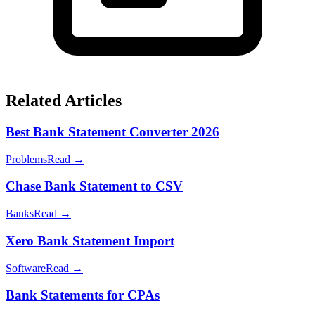
Related Articles
Best Bank Statement Converter 2026
Problems
Read →
Chase Bank Statement to CSV
Banks
Read →
Xero Bank Statement Import
Software
Read →
Bank Statements for CPAs