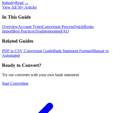
Industry
Read →
View All 50+ Articles
In This Guide
Overview
Account Types
Conversion Process
QuickBooks
Import
Best Practices
Troubleshooting
FAQ
Related Guides
PDF to CSV Conversion Guide
Bank Statement Formats
Manual vs
Automated
Ready to Convert?
Try our converter with your own bank statement
Start Converting