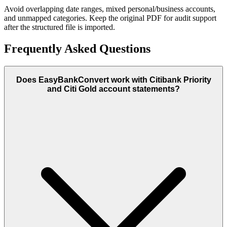
Avoid overlapping date ranges, mixed personal/business accounts,
and unmapped categories. Keep the original PDF for audit support
after the structured file is imported.
Frequently Asked Questions
Does EasyBankConvert work with Citibank Priority
and Citi Gold account statements?