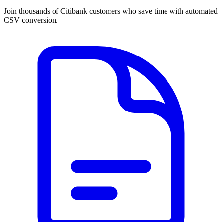
Join thousands of Citibank customers who save time with automated
CSV conversion.