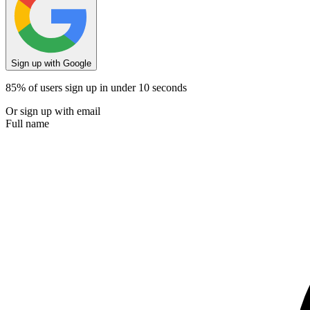
Sign up with Google
85% of users sign up in under 10 seconds
Or sign up with email
Full name