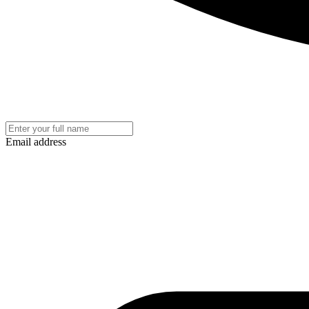
Email address