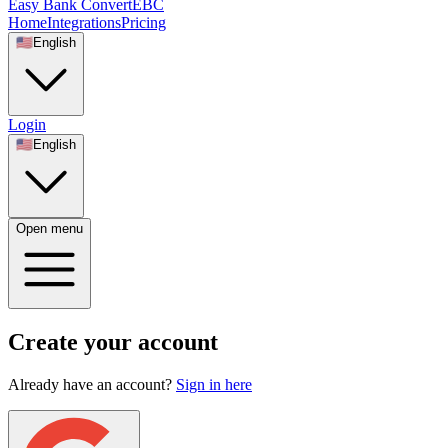
Easy Bank Convert
EBC
Home
Integrations
Pricing
🇺🇸
English
Login
🇺🇸
English
Open menu
Create your account
Already have an account?
Sign in here