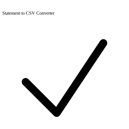
Statement to CSV Converter