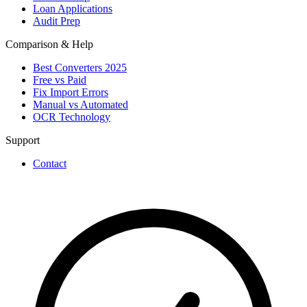
Loan Applications
Audit Prep
Comparison & Help
Best Converters 2025
Free vs Paid
Fix Import Errors
Manual vs Automated
OCR Technology
Support
Contact