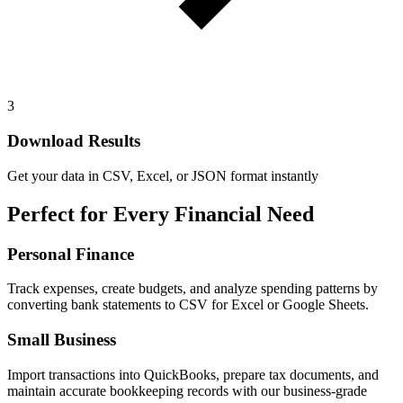
3
Download Results
Get your data in CSV, Excel, or JSON format instantly
Perfect for Every Financial Need
Personal Finance
Track expenses, create budgets, and analyze spending patterns by
converting bank statements to CSV for Excel or Google Sheets.
Small Business
Import transactions into QuickBooks, prepare tax documents, and
maintain accurate bookkeeping records with our business-grade