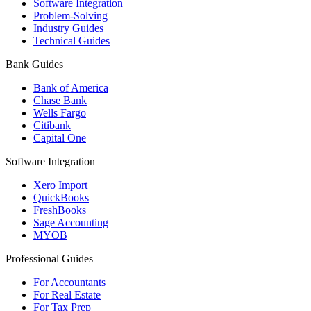
Software Integration
Problem-Solving
Industry Guides
Technical Guides
Bank Guides
Bank of America
Chase Bank
Wells Fargo
Citibank
Capital One
Software Integration
Xero Import
QuickBooks
FreshBooks
Sage Accounting
MYOB
Professional Guides
For Accountants
For Real Estate
For Tax Prep