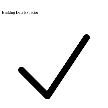
Banking Data Extractor