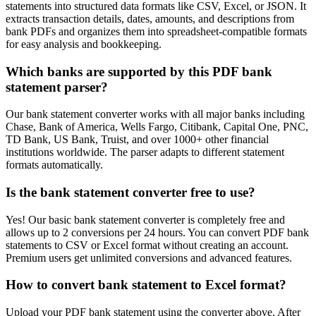
statements into structured data formats like CSV, Excel, or JSON. It
extracts transaction details, dates, amounts, and descriptions from
bank PDFs and organizes them into spreadsheet-compatible formats
for easy analysis and bookkeeping.
Which banks are supported by this PDF bank
statement parser?
Our bank statement converter works with all major banks including
Chase, Bank of America, Wells Fargo, Citibank, Capital One, PNC,
TD Bank, US Bank, Truist, and over 1000+ other financial
institutions worldwide. The parser adapts to different statement
formats automatically.
Is the bank statement converter free to use?
Yes! Our basic bank statement converter is completely free and
allows up to 2 conversions per 24 hours. You can convert PDF bank
statements to CSV or Excel format without creating an account.
Premium users get unlimited conversions and advanced features.
How to convert bank statement to Excel format?
Upload your PDF bank statement using the converter above. After