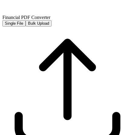
Financial PDF Converter
Single File
Bulk Upload