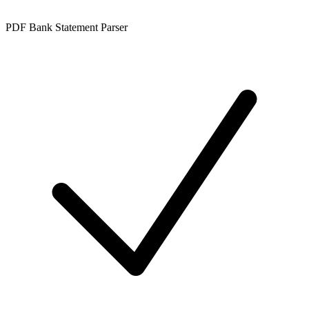
PDF Bank Statement Parser