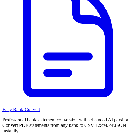
Easy Bank Convert
Professional bank statement conversion with advanced AI parsing.
Convert PDF statements from any bank to CSV, Excel, or JSON
instantly.