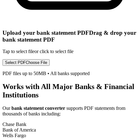
Upload your bank statement PDF
Drag & drop your
bank statement PDF
Tap to select file
or click to select file
Select PDF
Choose File
PDF files up to 50MB
•
All banks supported
Works with All Major Banks & Financial
Institutions
Our
bank statement converter
supports PDF statements from
thousands of banks including:
Chase Bank
Bank of America
Wells Fargo