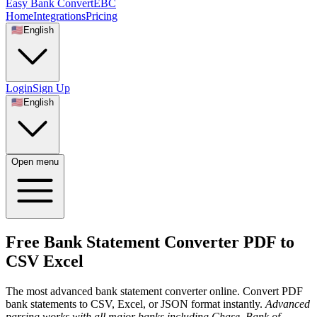
Easy Bank Convert
EBC
Home
Integrations
Pricing
🇺🇸
English
Login
Sign Up
🇺🇸
English
Open menu
Free Bank Statement Converter
PDF to
CSV Excel
The most advanced bank statement converter online
.
Convert PDF
bank statements to CSV, Excel, or JSON format instantly
.
Advanced
parsing works with all major banks including Chase, Bank of