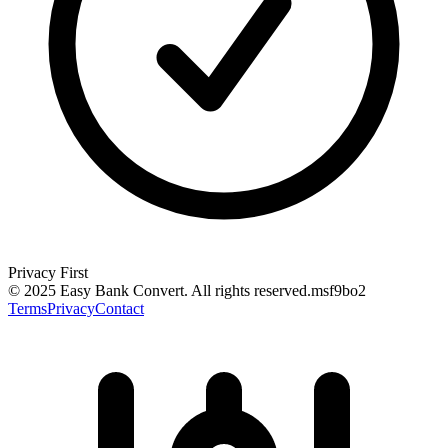
Privacy First
© 2025 Easy Bank Convert.
All rights reserved
.
msf9bo2
Terms
Privacy
Contact