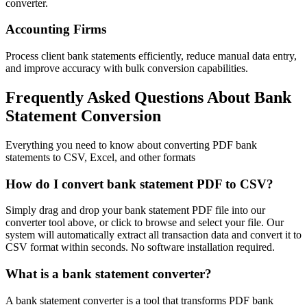
converter.
Accounting Firms
Process client bank statements efficiently, reduce manual data entry,
and improve accuracy with bulk conversion capabilities.
Frequently Asked Questions About Bank
Statement Conversion
Everything you need to know about converting PDF bank
statements to CSV, Excel, and other formats
How do I convert bank statement PDF to CSV?
Simply drag and drop your bank statement PDF file into our
converter tool above, or click to browse and select your file. Our
system will automatically extract all transaction data and convert it to
CSV format within seconds. No software installation required.
What is a bank statement converter?
A bank statement converter is a tool that transforms PDF bank