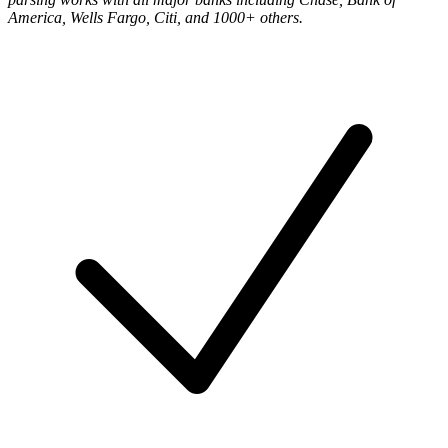
America, Wells Fargo, Citi, and 1000+ others
.