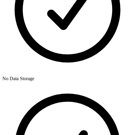
No Data Storage