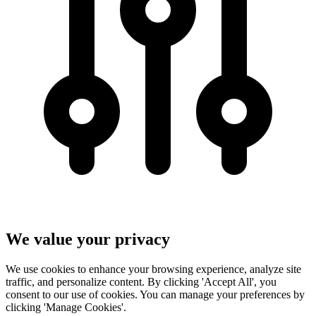
We value your privacy
We use cookies to enhance your browsing experience, analyze site
traffic, and personalize content. By clicking 'Accept All', you
consent to our use of cookies. You can manage your preferences by
clicking 'Manage Cookies'.