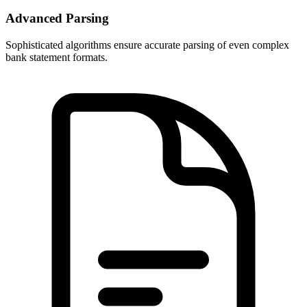
Advanced Parsing
Sophisticated algorithms ensure accurate parsing of even complex
bank statement formats.