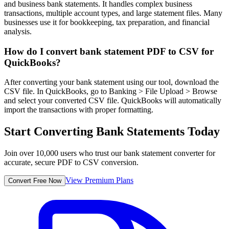
and business bank statements. It handles complex business
transactions, multiple account types, and large statement files. Many
businesses use it for bookkeeping, tax preparation, and financial
analysis.
How do I convert bank statement PDF to CSV for
QuickBooks?
After converting your bank statement using our tool, download the
CSV file. In QuickBooks, go to Banking > File Upload > Browse
and select your converted CSV file. QuickBooks will automatically
import the transactions with proper formatting.
Start Converting Bank Statements Today
Join over 10,000 users who trust our bank statement converter for
accurate, secure PDF to CSV conversion.
View Premium Plans
Convert Free Now