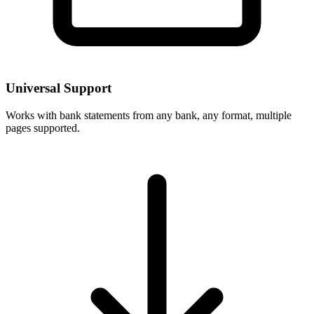
Universal Support
Works with bank statements from any bank, any format, multiple
pages supported.