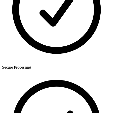
Secure Processing