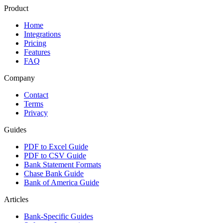
Product
Home
Integrations
Pricing
Features
FAQ
Company
Contact
Terms
Privacy
Guides
PDF to Excel Guide
PDF to CSV Guide
Bank Statement Formats
Chase Bank Guide
Bank of America Guide
Articles
Bank-Specific Guides