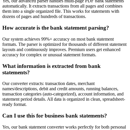
Yes, our advanced parser handles multi-page PDF bank statements
automatically. It extracts transactions from all pages and combines
them into a single organized file. This works for statements with
dozens of pages and hundreds of transactions.
How accurate is the bank statement parsing?
Our system achieves 99%+ accuracy on most bank statement
formats. The parser is optimized for thousands of different statement
layouts and continuously improves. Premium users get enhanced
accuracy for complex or unusual statement formats.
What information is extracted from bank
statements?
Our converter extracts: transaction dates, merchant
names/descriptions, debit and credit amounts, running balances,
transaction categories (auto-categorized), account information, and
statement period details. All data is organized in clean, spreadsheet-
ready format.
Can I use this for business bank statements?
Yes, our bank statement converter works perfectly for both personal