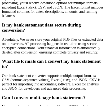
processing, you'll receive download options for multiple formats
including Excel (.xlsx), CSV, and JSON. The Excel format includes
formatted columns for dates, descriptions, amounts, and running
balances.
Is my bank statement data secure during
conversion?
Absolutely. We never store your original PDF files or extracted data
on our servers. All processing happens in real-time using secure,
encrypted connections. Your financial information is automatically
deleted after conversion, ensuring complete privacy and security.
What file formats can I convert my bank statement
to?
Our bank statement converter supports multiple output formats:
CSV (comma-separated values), Excel (.xlsx), and JSON. CSV is
perfect for importing into accounting software, Excel for analysis,
and JSON for developers and advanced data processing.
Can I convert multi-page bank statements?