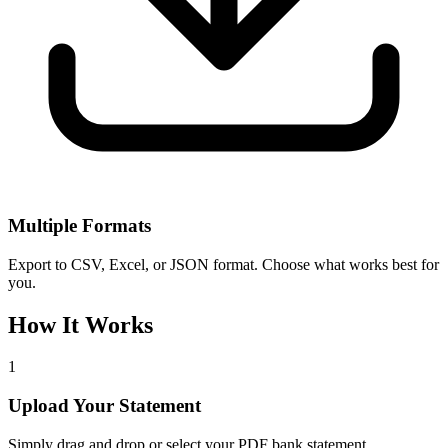
Multiple Formats
Export to CSV, Excel, or JSON format. Choose what works best for
you.
How It Works
1
Upload Your Statement
Simply drag and drop or select your PDF bank statement