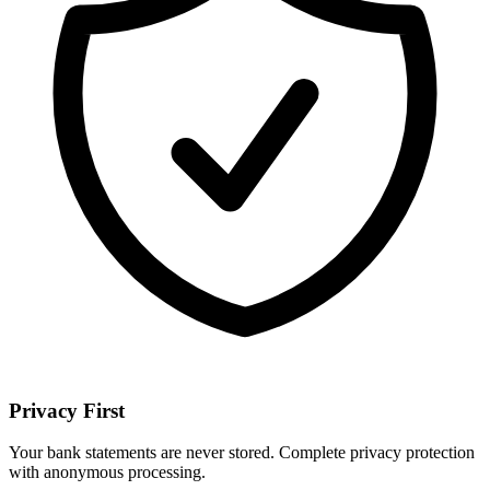
Privacy First
Your bank statements are never stored. Complete privacy protection
with anonymous processing.