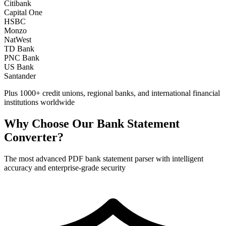
Citibank
Capital One
HSBC
Monzo
NatWest
TD Bank
PNC Bank
US Bank
Santander
Plus 1000+ credit unions, regional banks, and international financial
institutions worldwide
Why Choose Our Bank Statement
Converter?
The most advanced PDF bank statement parser with intelligent
accuracy and enterprise-grade security