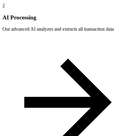
2
AI Processing
Our advanced AI analyzes and extracts all transaction data