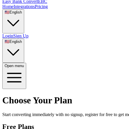
Easy Bank Convert
EBC
Home
Integrations
Pricing
🇺🇸
English
Login
Sign Up
🇺🇸
English
Open menu
Choose Your Plan
Start converting immediately with no signup, register for free to get
Free Plans