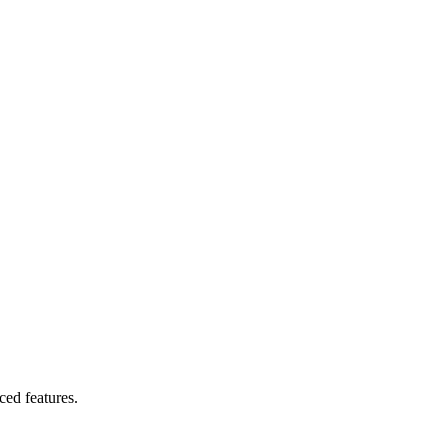
ced features.