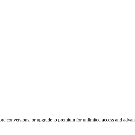
 more conversions, or upgrade to premium for unlimited access and advan