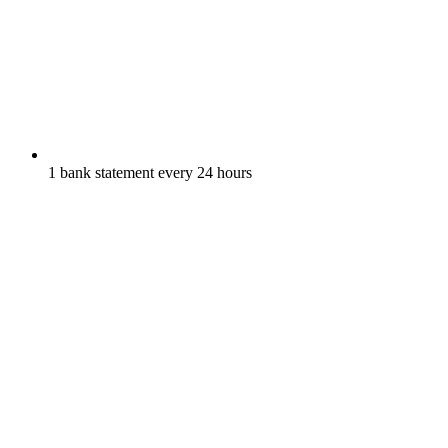
1 bank statement every 24 hours