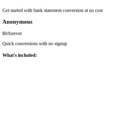
Get started with bank statement conversion at no cost
Anonymous
$0
/
forever
Quick conversions with no signup
What's included: