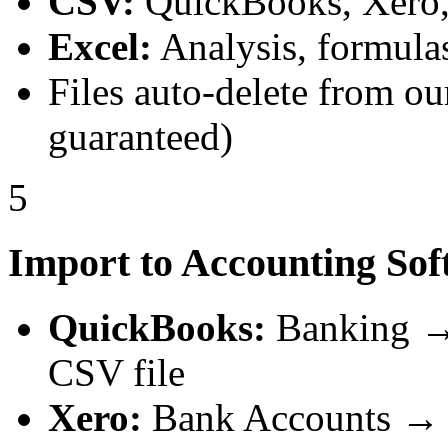
CSV:
QuickBooks, Xero, 
Excel:
Analysis, formulas
Files auto-delete from ou
guaranteed)
5
Import to Accounting Sof
QuickBooks:
Banking → 
CSV file
Xero:
Bank Accounts → 