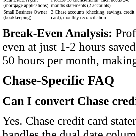
(mortgage applications)
months statements (2 accounts)
Small Business Owner
3 Chase accounts (checking, savings, credit
(bookkeeping)
card), monthly reconciliation
Break-Even Analysis:
Prof
even at just 1-2 hours save
50 hours per month, making
Chase-Specific FAQ
Can I convert Chase cred
Yes. Chase credit card stat
handles the dual date colum