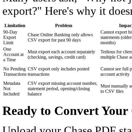
export?" Here's why it does
Limitation
Problem
Impac
90-Day
Cannot export his
Chase Online Banking only allows
Export
statements (older
CSV export for past 90 days
Limit
months)
One
Must export each account separately
Tedious for clien
Account at
(checking, savings, credit card)
multiple Chase a
a Time
No Pending
CSV export only includes posted
Cannot see full p
Transactions
transactions
account activity
Metadata
CSV export missing account number,
Must manually a
Not
statement period, opening/closing
to CSV files
Included
balance
Ready to Convert Your
Upload your Chase PDF sta