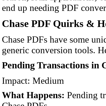
end up needing PDF conver
Chase PDF Quirks & 
Chase PDFs have some unique
generic conversion tools. H
Pending Transactions in 
Impact:
Medium
What Happens:
Pending tr
Chase PDFs