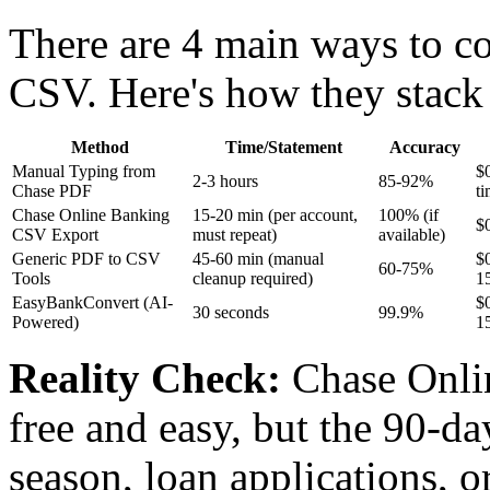
There are 4 main ways to c
CSV. Here's how they stack
Method
Time/Statement
Accuracy
Manual Typing from
$
2-3 hours
85-92%
Chase PDF
ti
Chase Online Banking
15-20 min (per account,
100% (if
$
CSV Export
must repeat)
available)
Generic PDF to CSV
45-60 min (manual
$
60-75%
Tools
cleanup required)
1
EasyBankConvert (AI-
$
30 seconds
99.9%
Powered)
1
Reality Check:
Chase Onli
free and easy, but the 90-da
season, loan applications, or