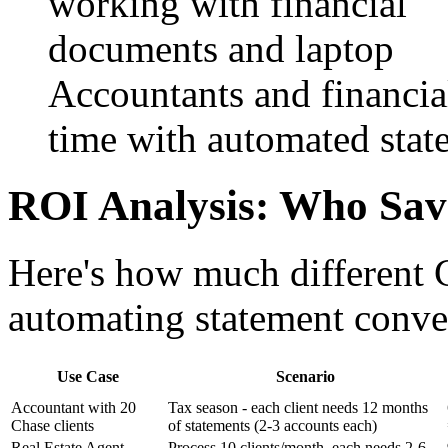
Accountants and financia
time with automated stat
ROI Analysis: Who Sav
Here's how much different 
automating statement conve
Use Case
Scenario
Accountant with 20
Tax season - each client needs 12 months
Chase clients
of statements (2-3 accounts each)
Real Estate Agent
Process 10 clients/month, each needs 2-6