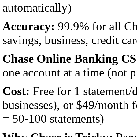
automatically)
Accuracy:
99.9% for all Ch
savings, business, credit car
Chase Online Banking CS
one account at a time (not p
Cost:
Free for 1 statement/
businesses), or $49/month f
= 50-100 statements)