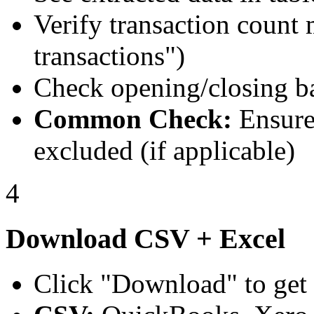
Verify transaction count
transactions")
Check opening/closing b
Common Check:
Ensure 
excluded (if applicable)
4
Download CSV + Excel
Click "Download" to get