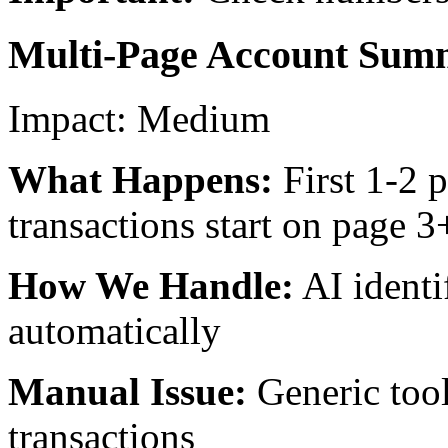
Multi-Page Account Sum
Impact:
Medium
What Happens:
First 1-2 
transactions start on page 3
How We Handle:
AI identi
automatically
Manual Issue:
Generic too
transactions