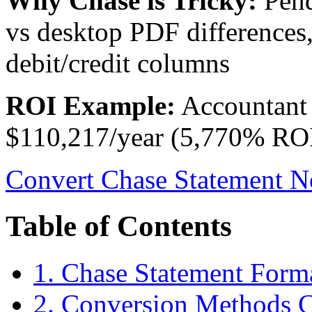
Why Chase is Tricky:
Pend
vs desktop PDF differences,
debit/credit columns
ROI Example:
Accountant 
$110,217/year (5,770% ROI
Convert Chase Statement N
Table of Contents
1. Chase Statement Form
2. Conversion Methods 