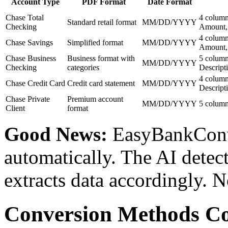
Account Type
PDF Format
Date Format
Chase Total
4 column
Standard retail format
MM/DD/YYYY
Checking
Amount,
4 column
Chase Savings
Simplified format
MM/DD/YYYY
Amount,
Chase Business
Business format with
5 column
MM/DD/YYYY
Checking
categories
Descripti
4 column
Chase Credit Card
Credit card statement
MM/DD/YYYY
Descript
Chase Private
Premium account
MM/DD/YYYY
5 column
Client
format
Good News:
EasyBankConve
automatically. The AI detec
extracts data accordingly. N
Conversion Methods C