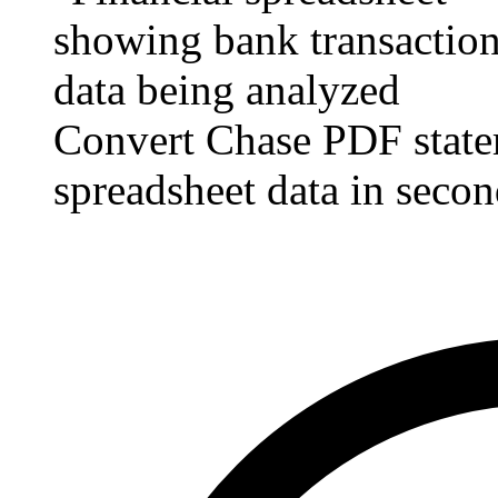
Convert Chase PDF state
spreadsheet data in secon