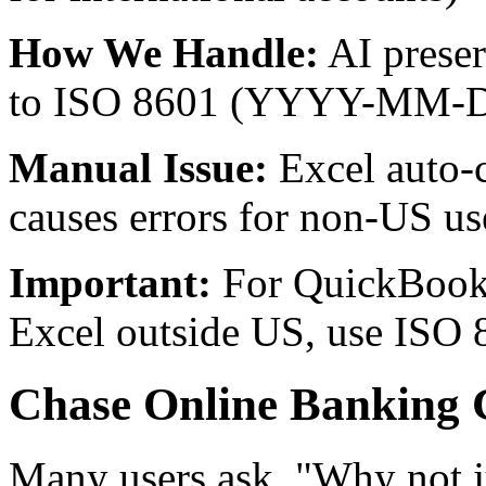
How We Handle:
AI preser
to ISO 8601 (YYYY-MM-DD
Manual Issue:
Excel auto-c
causes errors for non-US us
Important:
For QuickBoo
Excel outside US, use ISO
Chase Online Banking 
Many users ask, "Why not j