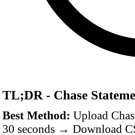
TL;DR - Chase Stateme
Best Method:
Upload Chas
30 seconds → Download CS