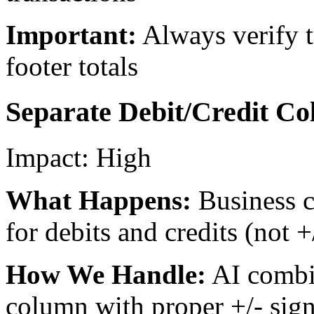
Important:
Always verify 
footer totals
Separate Debit/Credit Co
Impact:
High
What Happens:
Business 
for debits and credits (not 
How We Handle:
AI combi
column with proper +/- sign