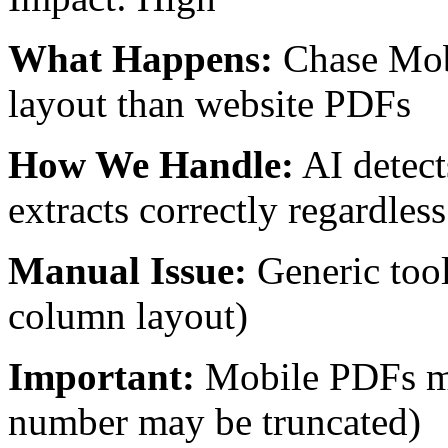
What Happens:
Chase Mob
layout than website PDFs
How We Handle:
AI detect
extracts correctly regardless
Manual Issue:
Generic tool
column layout)
Important:
Mobile PDFs m
number may be truncated)