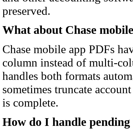
preserved.
What about Chase mobil
Chase mobile app PDFs have 
column instead of multi-col
handles both formats autom
sometimes truncate account 
is complete.
How do I handle pending 