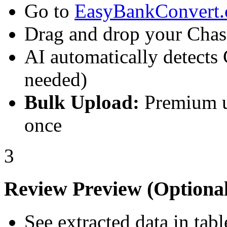
Go to
EasyBankConvert
Drag and drop your Chas
AI automatically detects
needed)
Bulk Upload:
Premium u
once
3
Review Preview (Optional
See extracted data in tab