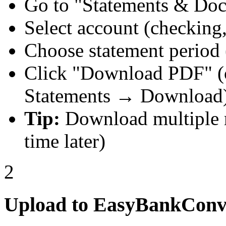
Go to "Statements & Do
Select account (checking, 
Choose statement period 
Click "Download PDF" (
Statements → Download
Tip:
Download multiple m
time later)
2
Upload to EasyBankConv