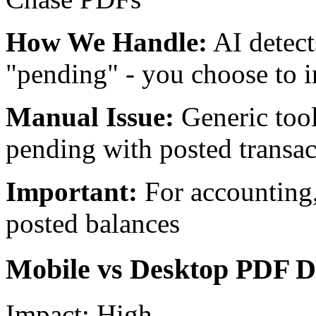
How We Handle:
AI detect
"pending" - you choose to i
Manual Issue:
Generic too
pending with posted transac
Important:
For accounting
posted balances
Mobile vs Desktop PDF Di
Impact:
High