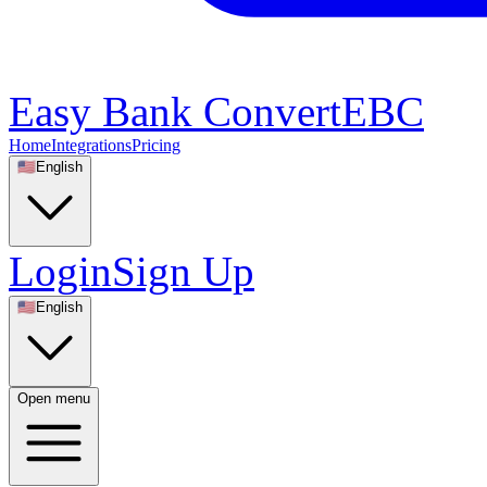
Easy Bank Convert
EBC
Home
Integrations
Pricing
🇺🇸
English
Login
Sign Up
🇺🇸
English
Open menu