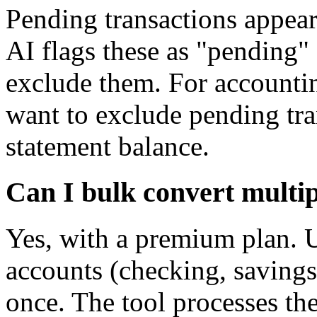
Pending transactions appear
AI flags these as "pending"
exclude them. For accountin
want to exclude pending tra
statement balance.
Can I bulk convert multi
Yes, with a premium plan. 
accounts (checking, savings, 
once. The tool processes the