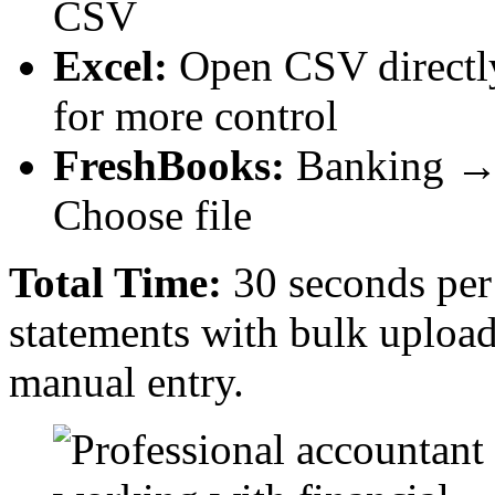
CSV
Excel:
Open CSV directl
for more control
FreshBooks:
Banking → 
Choose file
Total Time:
30 seconds per 
statements with bulk upload
manual entry.