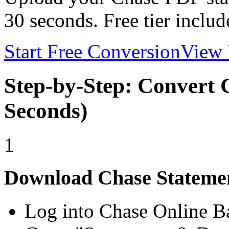
30 seconds. Free tier includ
Start Free Conversion
View 
Step-by-Step: Convert 
Seconds)
1
Download Chase Stateme
Log into Chase Online B