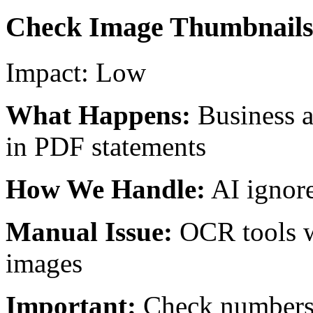
Check Image Thumbnail
Impact:
Low
What Happens:
Business 
in PDF statements
How We Handle:
AI ignore
Manual Issue:
OCR tools w
images
Important:
Check numbers 