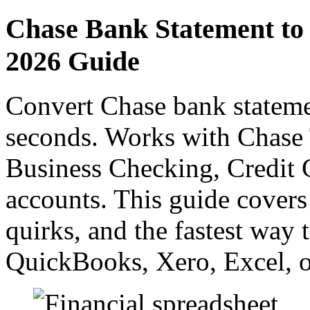
Chase Bank Statement to
2026 Guide
Convert Chase bank stateme
seconds. Works with Chase 
Business Checking, Credit C
accounts. This guide covers
quirks, and the fastest way 
QuickBooks, Xero, Excel, o