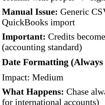
Manual Issue:
Generic CSV
QuickBooks import
Important:
Credits become
(accounting standard)
Date Formatting (Alwa
Impact:
Medium
What Happens:
Chase al
for international accounts)