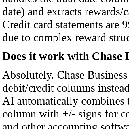
date) and extracts rewards/
Credit card statements are 
due to complex reward struc
Does it work with Chase 
Absolutely. Chase Business 
debit/credit columns instea
AI automatically combines 
column with +/- signs for 
and other accounting softw