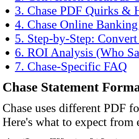
3. Chase PDF Quirks &
4. Chase Online Banking
5. Step-by-Step: Conver
6. ROI Analysis (Who Sa
7. Chase-Specific FAQ
Chase Statement Format
Chase uses different PDF fo
Here's what to expect from 