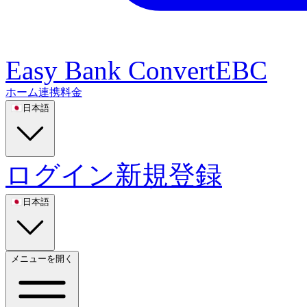
Easy Bank Convert
EBC
ホーム
連携
料金
🇯🇵
日本語
ログイン
新規登録
🇯🇵
日本語
メニューを開く