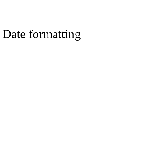
Date formatting