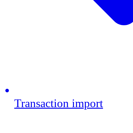
Transaction import