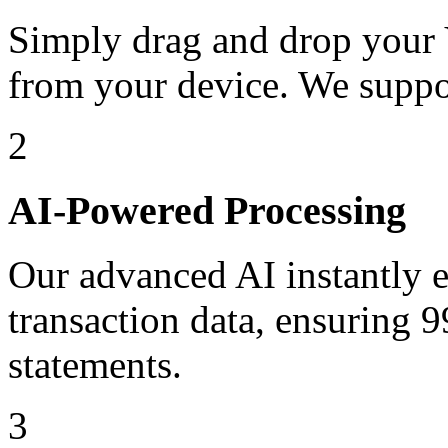
Simply drag and drop your 
from your device. We suppo
2
AI-Powered Processing
Our advanced AI instantly ex
transaction data, ensuring
statements.
3