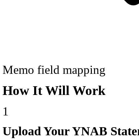
Memo field mapping
How It Will Work
1
Upload Your YNAB State