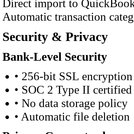
Direct import to QuickBook
Automatic transaction categ
Security & Privacy
Bank-Level Security
•
256-bit SSL encryption
•
SOC 2 Type II certified
•
No data storage policy
•
Automatic file deletion