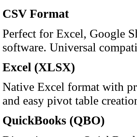
CSV Format
Perfect for Excel, Google S
software. Universal compatib
Excel (XLSX)
Native Excel format with pr
and easy pivot table creatio
QuickBooks (QBO)