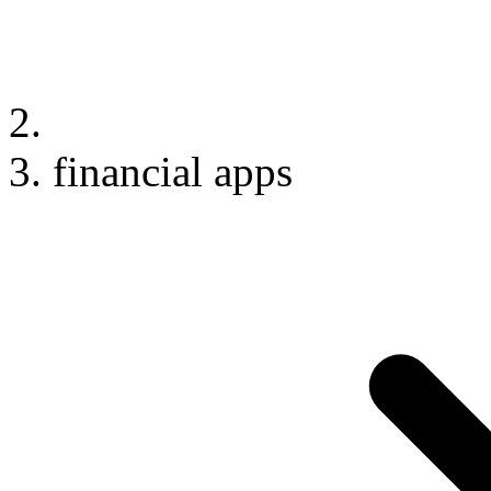
financial apps