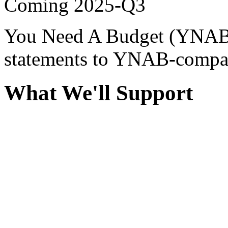
Coming
2025-Q3
You Need A Budget (YNAB)
statements to YNAB-compati
What We'll Support