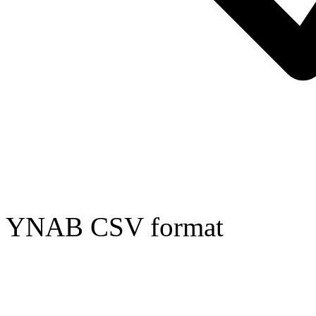
YNAB CSV format