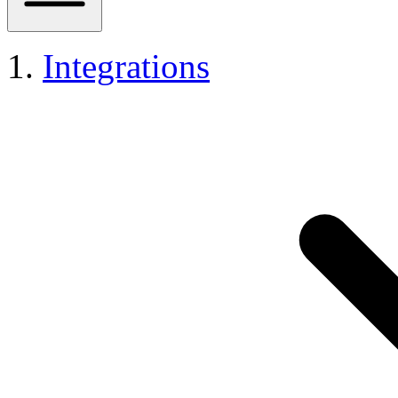
Integrations