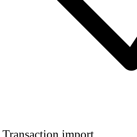
Transaction import