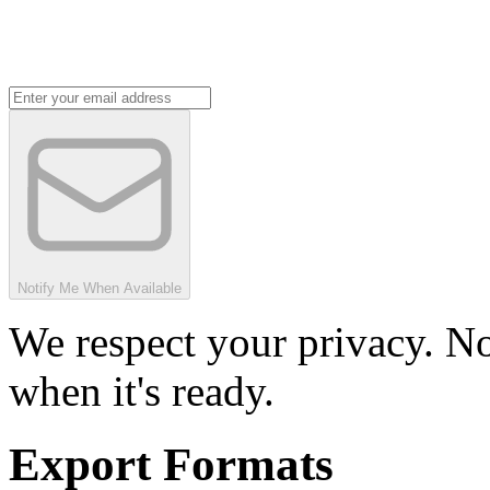
Notify Me When Available
We respect your privacy. No
when it's ready.
Export Formats