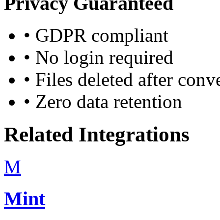
Privacy Guaranteed
•
GDPR compliant
•
No login required
•
Files deleted after conv
•
Zero data retention
Related Integrations
M
Mint