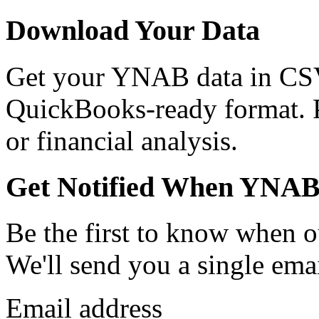
Download Your Data
Get your YNAB data in CSV
QuickBooks-ready format. Pe
or financial analysis.
Get Notified When YNAB
Be the first to know when o
We'll send you a single emai
Email address