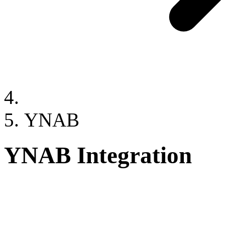
YNAB
YNAB Integration