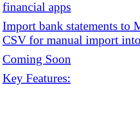
financial apps
Import bank statements to 
CSV for manual import into
Coming Soon
Key Features: