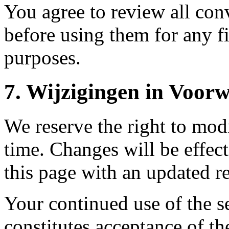
You agree to review all conv
before using them for any fi
purposes.
7.
Wijzigingen in Voor
We reserve the right to mod
time. Changes will be effec
this page with an updated re
Your continued use of the s
constitutes acceptance of t