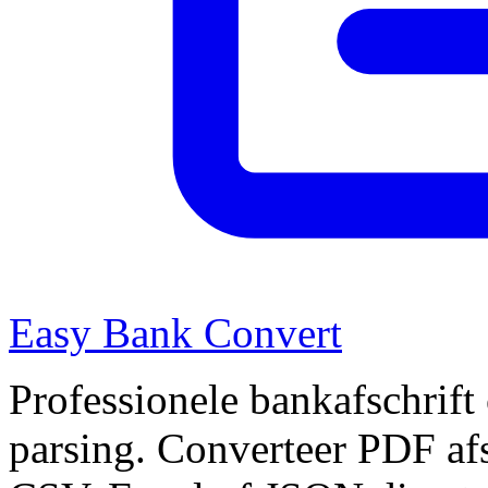
Easy Bank Convert
Professionele bankafschrift
parsing. Converteer PDF afs