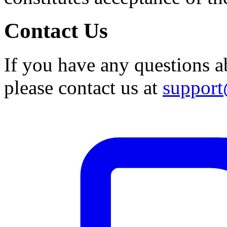
Contact Us
If you have any questions a
please contact us at
suppor