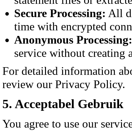
Secure Processing:
All d
time with encrypted conn
Anonymous Processing
service without creating 
For detailed information abo
review our Privacy Policy.
5.
Acceptabel Gebruik
You agree to use our servic