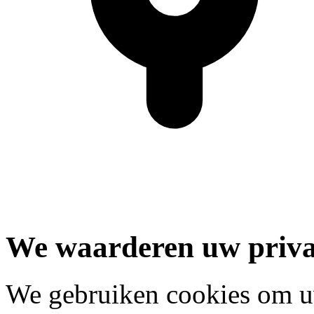
We waarderen uw priv
We gebruiken cookies om uw