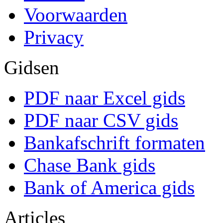
Voorwaarden
Privacy
Gidsen
PDF naar Excel gids
PDF naar CSV gids
Bankafschrift formaten
Chase Bank gids
Bank of America gids
Articles