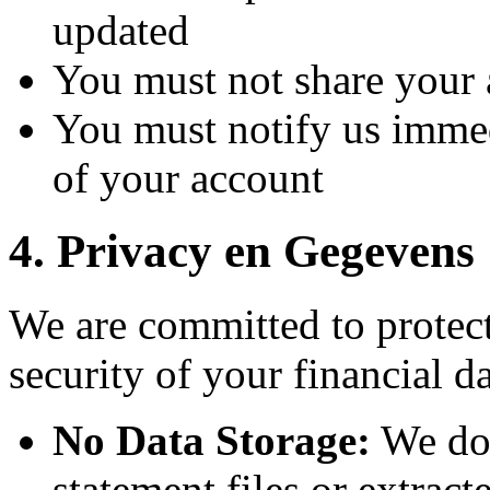
updated
You must not share your 
You must notify us immed
of your account
4.
Privacy en Gegevens
We are committed to protec
security of your financial d
No Data Storage:
We do 
statement files or extract