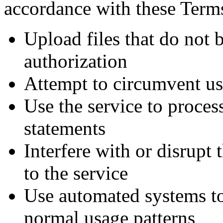
accordance with these Term
Upload files that do not 
authorization
Attempt to circumvent us
Use the service to proces
statements
Interfere with or disrupt 
to the service
Use automated systems to
normal usage patterns