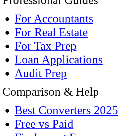
For Accountants
For Real Estate
For Tax Prep
Loan Applications
Audit Prep
Comparison & Help
Best Converters 2025
Free vs Paid