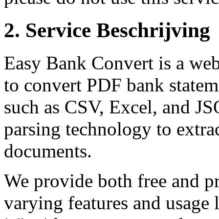
2.
Service Beschrijving
Easy Bank Convert is a web-
to convert PDF bank stateme
such as CSV, Excel, and JS
parsing technology to extra
documents.
We provide both free and pr
varying features and usage l