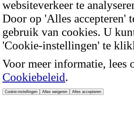
websiteverkeer te analysere
Door op 'Alles accepteren' t
gebruik van cookies. U kun
'Cookie-instellingen' te kli
Voor meer informatie, lees 
Cookiebeleid
.
Cookie-instellingen
Alles weigeren
Alles accepteren