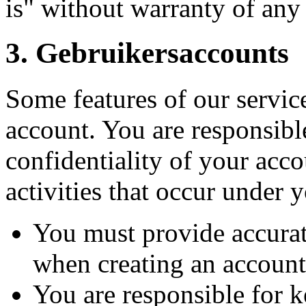
is" without warranty of any
3.
Gebruikersaccounts
Some features of our service
account. You are responsibl
confidentiality of your acco
activities that occur under 
You must provide accura
when creating an account
You are responsible for 