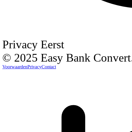
Privacy Eerst
© 2025 Easy Bank Convert
Voorwaarden
Privacy
Contact