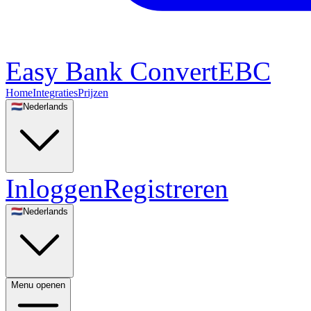
Easy Bank Convert
EBC
Home
Integraties
Prijzen
🇳🇱
Nederlands
Inloggen
Registreren
🇳🇱
Nederlands
Menu openen