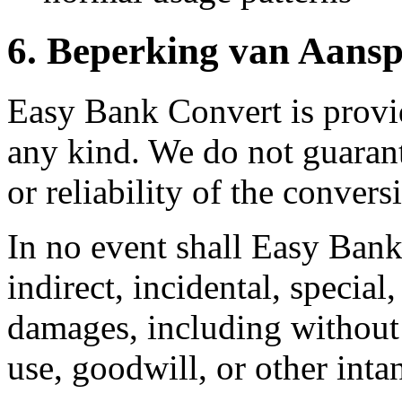
6.
Beperking van Aansp
Easy Bank Convert is provid
any kind. We do not guarant
or reliability of the convers
In no event shall Easy Bank
indirect, incidental, special
damages, including without l
use, goodwill, or other inta