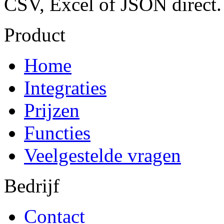
CSV, Excel of JSON direct.
Product
Home
Integraties
Prijzen
Functies
Veelgestelde vragen
Bedrijf
Contact