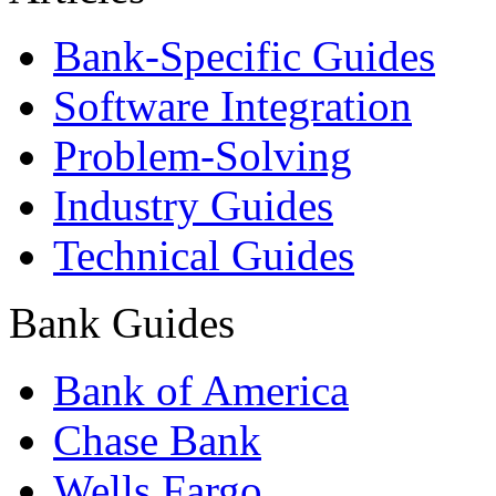
Bank-Specific Guides
Software Integration
Problem-Solving
Industry Guides
Technical Guides
Bank Guides
Bank of America
Chase Bank
Wells Fargo