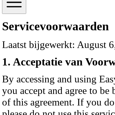
Servicevoorwaarden
Laatst bijgewerkt
:
August 6
1.
Acceptatie van Voor
By accessing and using Eas
you accept and agree to be 
of this agreement. If you do
please do not use this servic