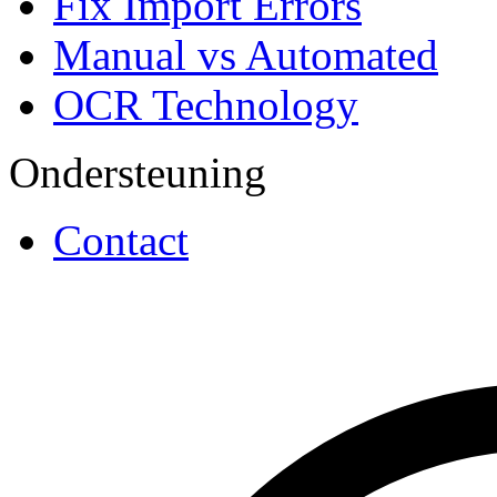
Fix Import Errors
Manual vs Automated
OCR Technology
Ondersteuning
Contact