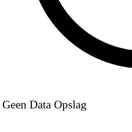
Geen Data Opslag