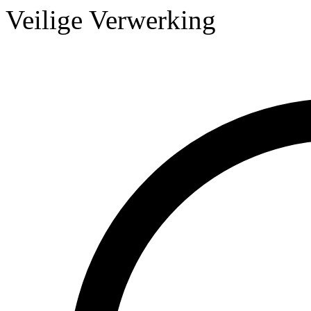
Veilige Verwerking