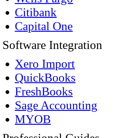
Citibank
Capital One
Software Integration
Xero Import
QuickBooks
FreshBooks
Sage Accounting
MYOB
Professional Guides