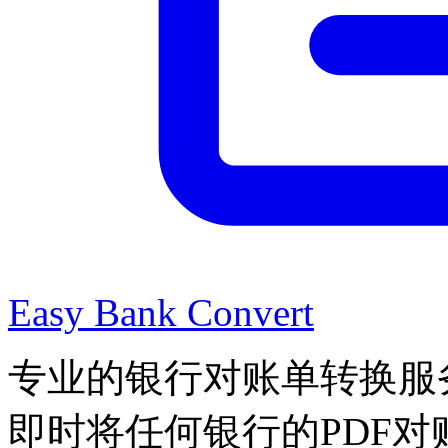
Easy Bank Convert
专业的银行对账单转换服
即时将任何银行的PDF对账