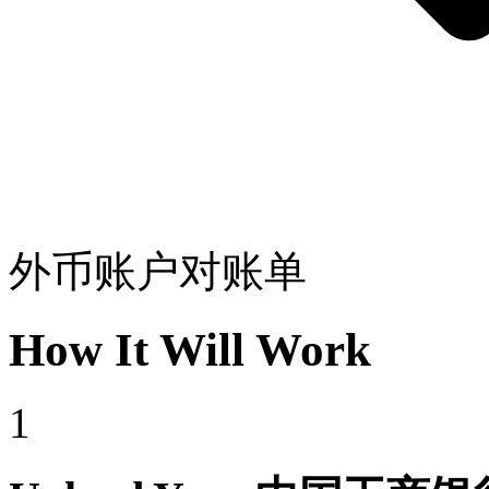
外币账户对账单
How It Will Work
1