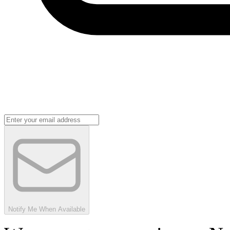
Notify Me When Available