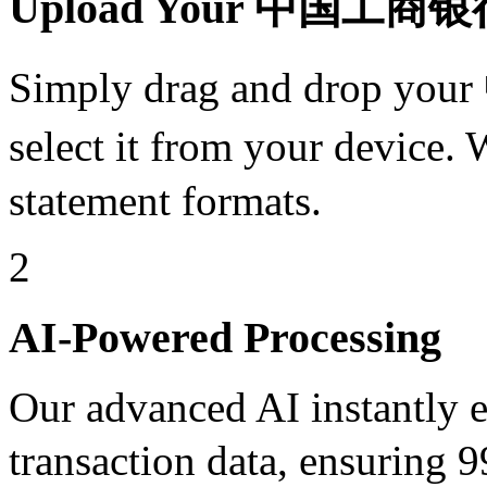
Upload Your 中国工商银行 
Simply drag and drop y
select it from your devi
statement formats.
2
AI-Powered Processing
Our advanced AI instantly ex
transaction data, ensuri