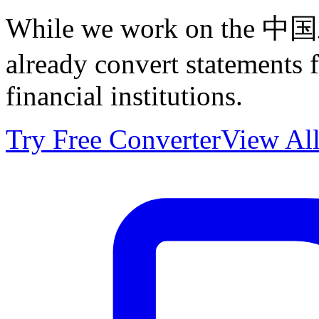
While we work on the 中
already convert statements
financial institutions.
Try Free Converter
View All