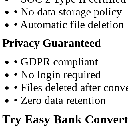
•
No data storage policy
•
Automatic file deletion
Privacy Guaranteed
•
GDPR compliant
•
No login required
•
Files deleted after conv
•
Zero data retention
Try Easy Bank Convert