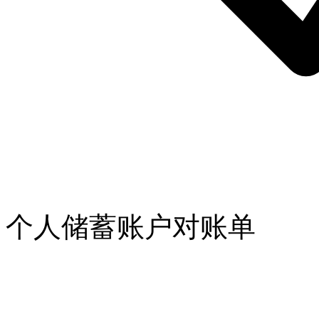
个人储蓄账户对账单