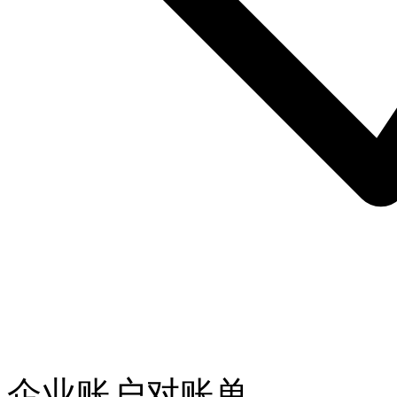
企业账户对账单