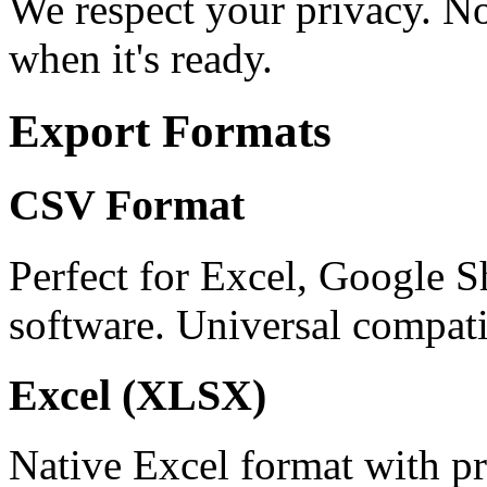
We respect your privacy. No
when it's ready.
Export Formats
CSV Format
Perfect for Excel, Google S
software. Universal compatib
Excel (XLSX)
Native Excel format with pr