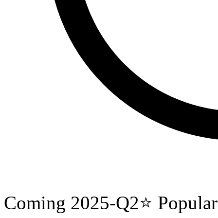
Coming
2025-Q2
⭐
Popular