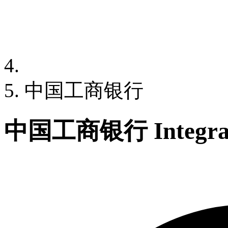
中国工商银行
中国工商银行 Integrat