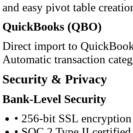
and easy pivot table creatio
QuickBooks (QBO)
Direct import to QuickBook
Automatic transaction categ
Security & Privacy
Bank-Level Security
•
256-bit SSL encryption
•
SOC 2 Type II certified