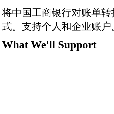
将中国工商银行对账单转换为
式。支持个人和企业账户
What We'll Support