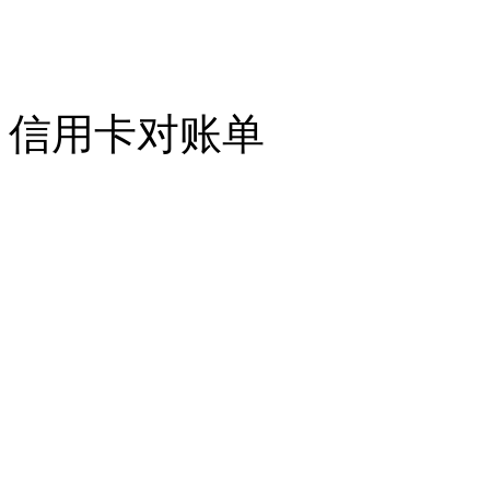
信用卡对账单