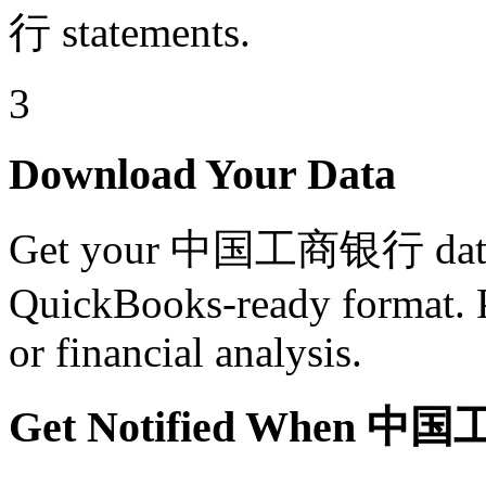
行 statements.
3
Download Your Data
Get your 中国工商银行 data i
QuickBooks-ready format. Pe
or financial analysis.
Get Notified When 中