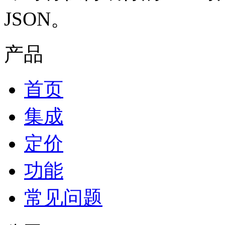
JSON。
产品
首页
集成
定价
功能
常见问题