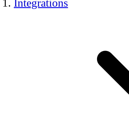
Integrations