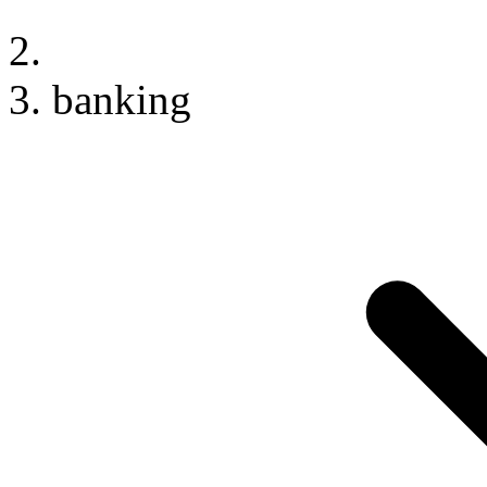
banking