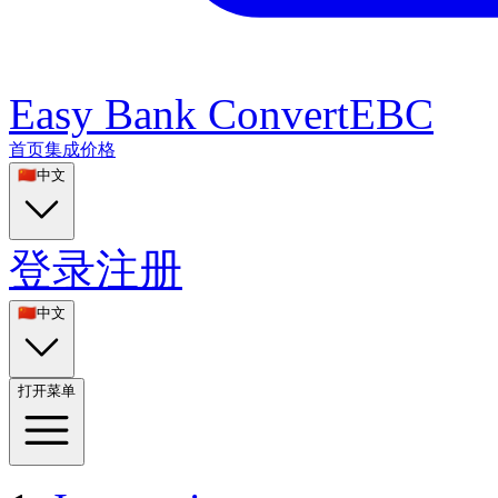
Easy Bank Convert
EBC
首页
集成
价格
🇨🇳
中文
登录
注册
🇨🇳
中文
打开菜单