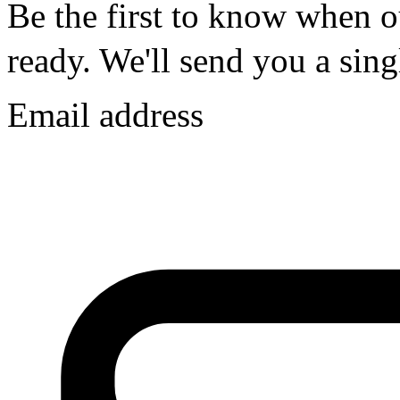
Be the first to know whe
ready.
We'll send you a singl
Email address