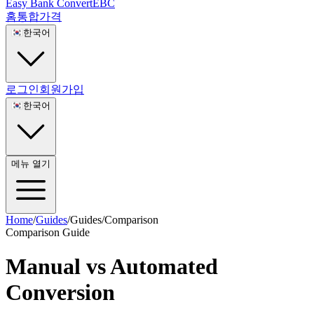
Easy Bank Convert
EBC
홈
통합
가격
🇰🇷
한국어
로그인
회원가입
🇰🇷
한국어
메뉴 열기
Home
/
Guides
/
Guides
/
Comparison
Comparison Guide
Manual vs Automated
Conversion