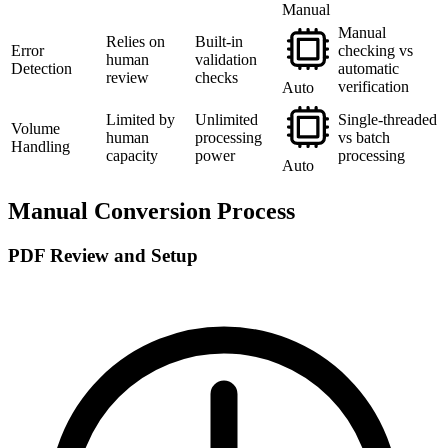
Manual
Manual
Relies on
Built-in
Error
checking vs
human
validation
Detection
automatic
review
checks
verification
Auto
Limited by
Unlimited
Single-threaded
Volume
human
processing
vs batch
Handling
capacity
power
processing
Auto
Manual Conversion Process
PDF Review and Setup