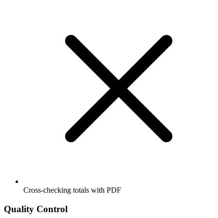
Cross-checking totals with PDF
Quality Control