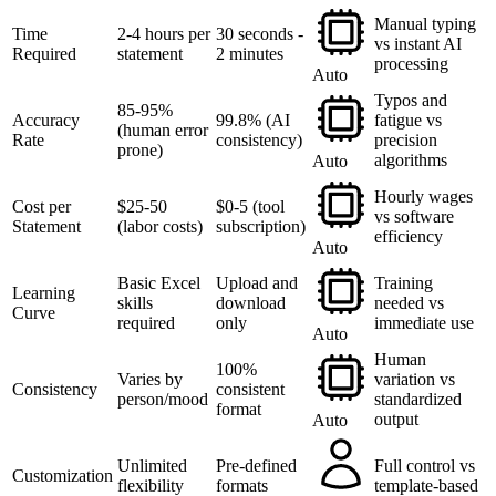
Manual typing
Time
2-4 hours per
30 seconds -
vs instant AI
Required
statement
2 minutes
processing
Auto
Typos and
85-95%
Accuracy
99.8% (AI
fatigue vs
(human error
Rate
consistency)
precision
prone)
algorithms
Auto
Hourly wages
Cost per
$25-50
$0-5 (tool
vs software
Statement
(labor costs)
subscription)
efficiency
Auto
Basic Excel
Upload and
Training
Learning
skills
download
needed vs
Curve
required
only
immediate use
Auto
Human
100%
Varies by
variation vs
Consistency
consistent
person/mood
standardized
format
output
Auto
Unlimited
Pre-defined
Full control vs
Customization
flexibility
formats
template-based