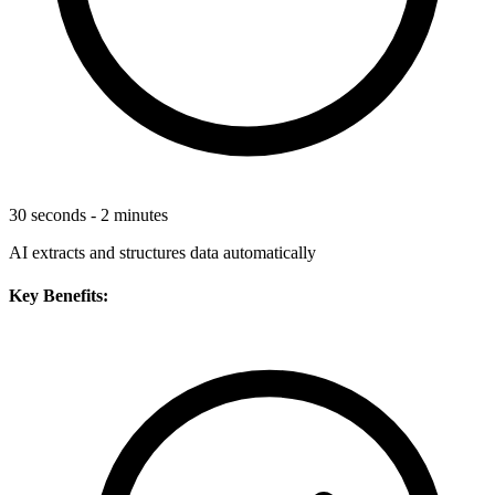
30 seconds - 2 minutes
AI extracts and structures data automatically
Key Benefits: