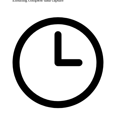
Ensuring complete data capture