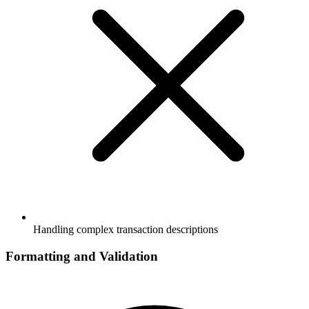
Handling complex transaction descriptions
Formatting and Validation