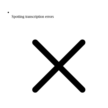
Spotting transcription errors