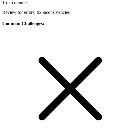
15-25 minutes
Review for errors, fix inconsistencies
Common Challenges: