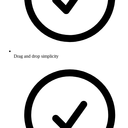
Drag and drop simplicity