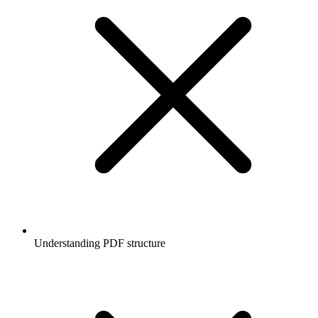
Understanding PDF structure