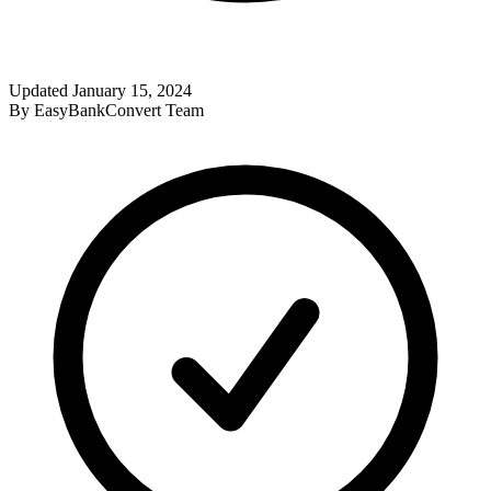
Updated
January 15, 2024
By
EasyBankConvert Team