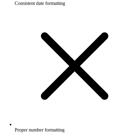
Consistent date formatting
Proper number formatting