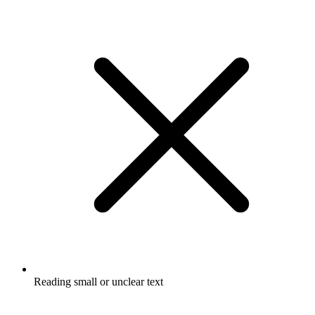
Reading small or unclear text