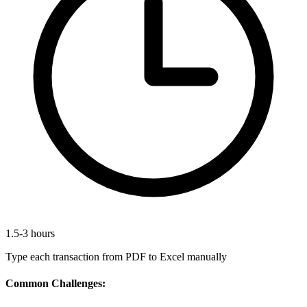
1.5-3 hours
Type each transaction from PDF to Excel manually
Common Challenges: