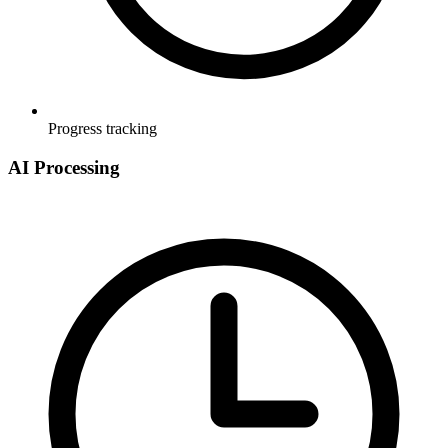
Progress tracking
AI Processing