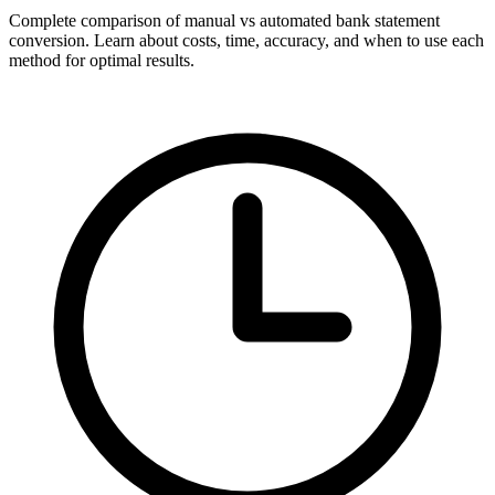
Complete comparison of manual vs automated bank statement
conversion. Learn about costs, time, accuracy, and when to use each
method for optimal results.