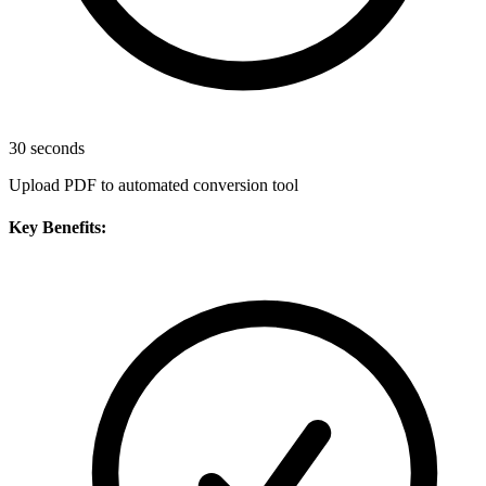
30 seconds
Upload PDF to automated conversion tool
Key Benefits: