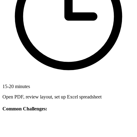
15-20 minutes
Open PDF, review layout, set up Excel spreadsheet
Common Challenges: