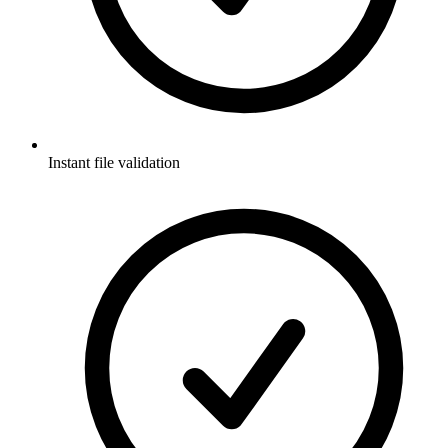
Instant file validation