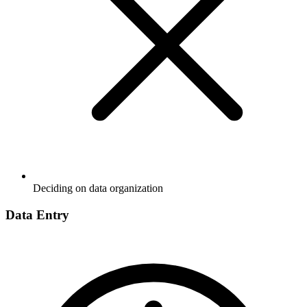
Deciding on data organization
Data Entry