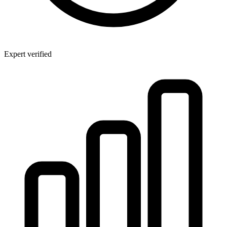
Expert verified