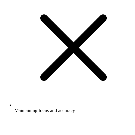
Maintaining focus and accuracy