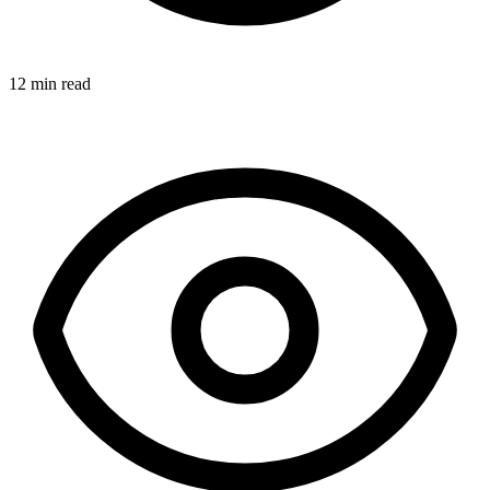
12 min read