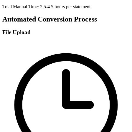
Total Manual Time: 2.5-4.5 hours per statement
Automated Conversion Process
File Upload