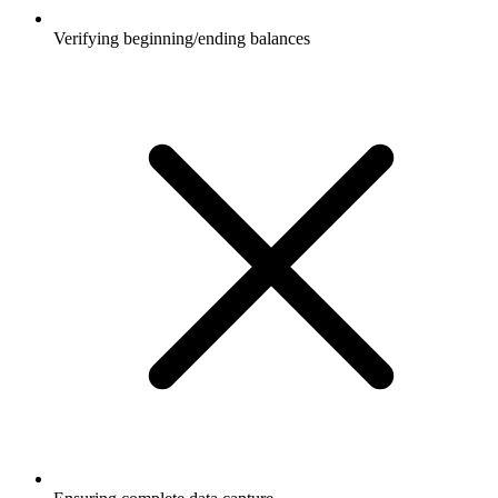
Verifying beginning/ending balances