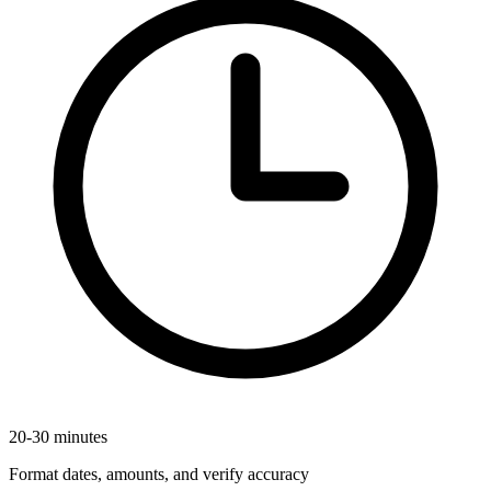
20-30 minutes
Format dates, amounts, and verify accuracy