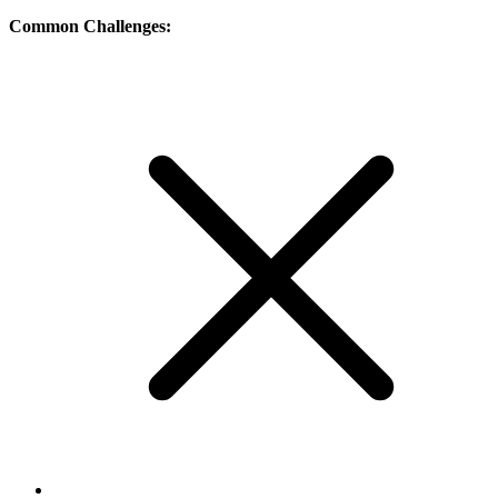
Common Challenges: