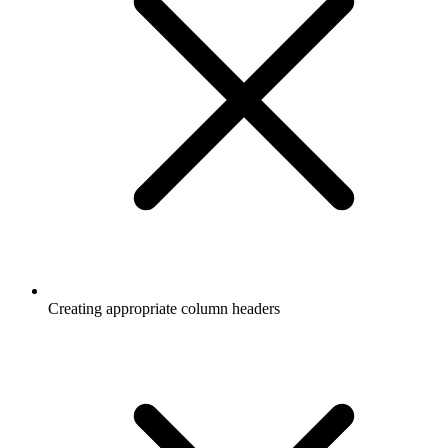
Creating appropriate column headers