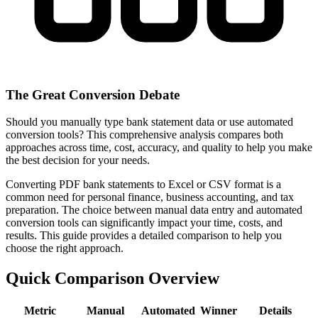
The Great Conversion Debate
Should you manually type bank statement data or use automated
conversion tools? This comprehensive analysis compares both
approaches across time, cost, accuracy, and quality to help you make
the best decision for your needs.
Converting PDF bank statements to Excel or CSV format is a
common need for personal finance, business accounting, and tax
preparation. The choice between manual data entry and automated
conversion tools can significantly impact your time, costs, and
results. This guide provides a detailed comparison to help you
choose the right approach.
Quick Comparison Overview
Metric
Manual
Automated
Winner
Details