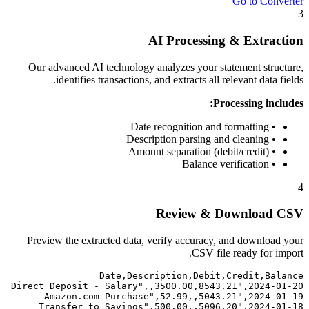
Go to Converter
3
AI Processing & Extraction
Our advanced AI technology analyzes your statement structure,
identifies transactions, and extracts all relevant data fields.
Processing includes:
• Date recognition and formatting
• Description parsing and cleaning
• Amount separation (debit/credit)
• Balance verification
4
Review & Download CSV
Preview the extracted data, verify accuracy, and download your
CSV file ready for import.