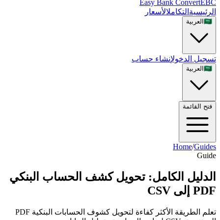
Easy Bank Convert
EBC
الأسعار
التكامل
الرئيسية
العربية
🇸🇦
إنشاء حساب
تسجيل الدخول
العربية
🇸🇦
فتح القائمة
Home
/
Guides
Guide
الدليل الكامل: تحويل كشف الحساب البنكي
PDF إلى CSV
تعلم الطريقة الأكثر كفاءة لتحويل كشوف الحسابات البنكية PDF