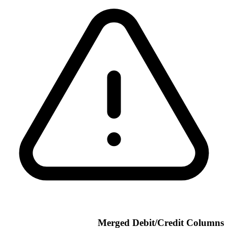
Merged Debit/Credit Columns