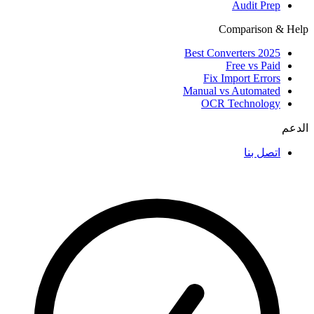
Audit Prep
Comparison & Help
Best Converters 2025
Free vs Paid
Fix Import Errors
Manual vs Automated
OCR Technology
الدعم
اتصل بنا