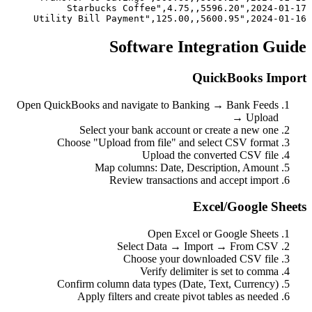
2024-01-16,"Utility Bill Payment",125.00,,5600.95
Software Integration Guide
QuickBooks Import
Open QuickBooks and navigate to Banking → Bank Feeds
→ Upload
Select your bank account or create a new one
Choose "Upload from file" and select CSV format
Upload the converted CSV file
Map columns: Date, Description, Amount
Review transactions and accept import
Excel/Google Sheets
Open Excel or Google Sheets
Select Data → Import → From CSV
Choose your downloaded CSV file
Verify delimiter is set to comma
Confirm column data types (Date, Text, Currency)
Apply filters and create pivot tables as needed