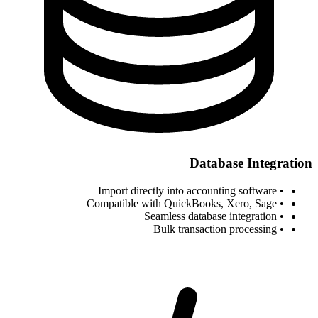
Database Integration
• Import directly into accounting software
• Compatible with QuickBooks, Xero, Sage
• Seamless database integration
• Bulk transaction processing