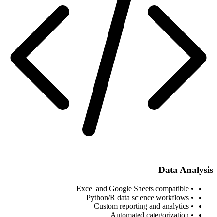
Data Analysis
• Excel and Google Sheets compatible
• Python/R data science workflows
• Custom reporting and analytics
• Automated categorization