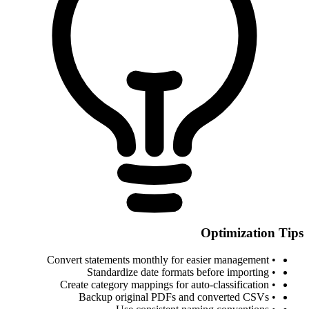
Optimization Tips
• Convert statements monthly for easier management
• Standardize date formats before importing
• Create category mappings for auto-classification
• Backup original PDFs and converted CSVs