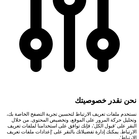
نحن نقدر خصوصيتك
نستخدم ملفات تعريف الارتباط لتحسين تجربة التصفح الخاصة بك،
وتحليل حركة المرور على الموقع، وتخصيص المحتوى. من خلال
النقر على 'قبول الكل'، فإنك توافق على استخدامنا لملفات تعريف
الارتباط. يمكنك إدارة تفضيلاتك بالنقر على 'إعدادات ملفات تعريف
الارتباط'.