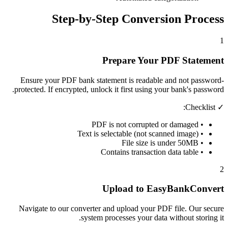
Step-by-Step Conversion Process
1
Prepare Your PDF Statement
Ensure your PDF bank statement is readable and not password-
protected. If encrypted, unlock it first using your bank's password.
✓ Checklist:
• PDF is not corrupted or damaged
• Text is selectable (not scanned image)
• File size is under 50MB
• Contains transaction data table
2
Upload to EasyBankConvert
Navigate to our converter and upload your PDF file. Our secure
system processes your data without storing it.