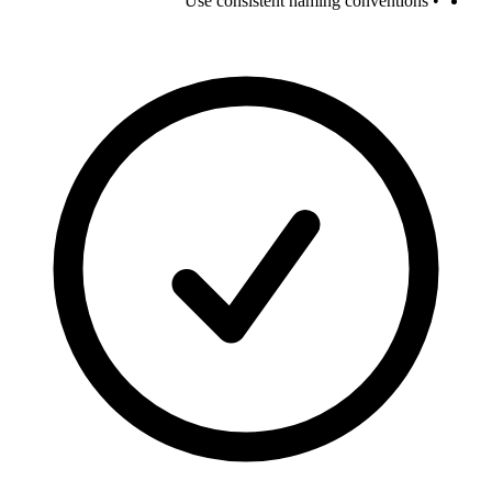
• Use consistent naming conventions