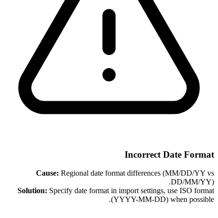
Incorrect Date Format
Cause:
Regional date format differences (MM/DD/YY vs
DD/MM/YY).
Solution:
Specify date format in import settings, use ISO format
(YYYY-MM-DD) when possible.