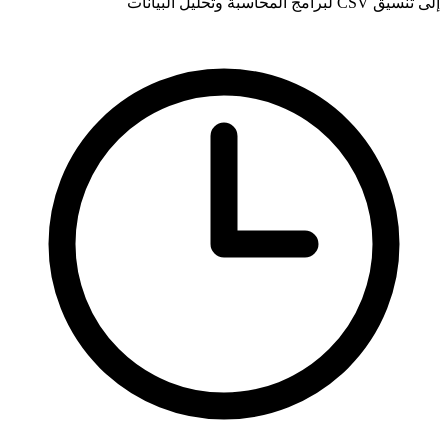
إلى تنسيق CSV لبرامج المحاسبة وتحليل البيانات