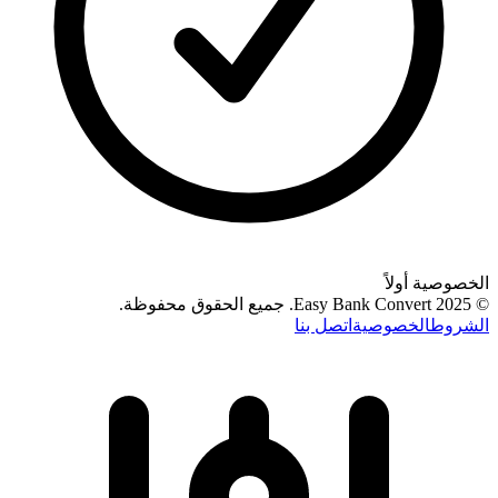
الخصوصية أولاً
.
جميع الحقوق محفوظة
© 2025 Easy Bank Convert.
اتصل بنا
الخصوصية
الشروط