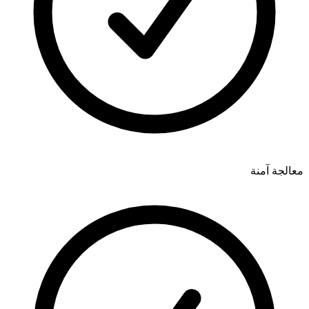
معالجة آمنة