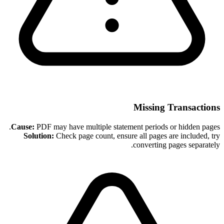
Missing Transactions
Cause:
PDF may have multiple statement periods or hidden pages.
Solution:
Check page count, ensure all pages are included, try
converting pages separately.