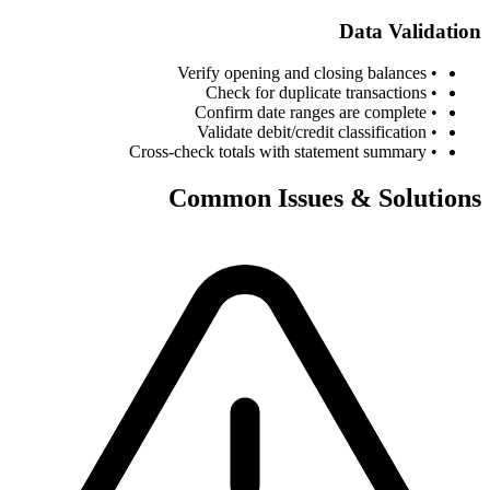
Data Validation
• Verify opening and closing balances
• Check for duplicate transactions
• Confirm date ranges are complete
• Validate debit/credit classification
• Cross-check totals with statement summary
Common Issues & Solutions