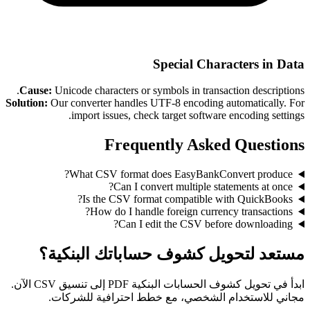
Special Characters in Data
Cause:
Unicode characters or symbols in transaction descriptions.
Solution:
Our converter handles UTF-8 encoding automatically. For
import issues, check target software encoding settings.
Frequently Asked Questions
What CSV format does EasyBankConvert produce?
Can I convert multiple statements at once?
Is the CSV format compatible with QuickBooks?
How do I handle foreign currency transactions?
Can I edit the CSV before downloading?
مستعد لتحويل كشوف حساباتك البنكية؟
ابدأ في تحويل كشوف الحسابات البنكية PDF إلى تنسيق CSV الآن.
مجاني للاستخدام الشخصي، مع خطط احترافية للشركات.