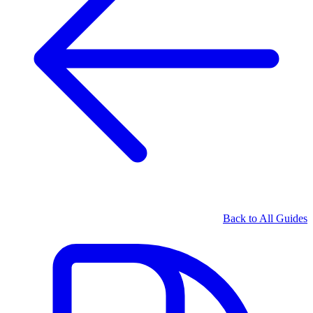
Back to All Guides