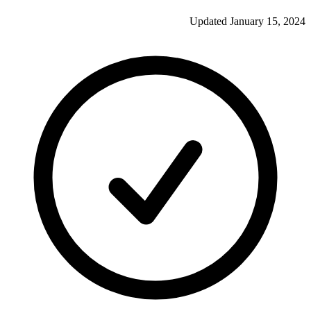
Updated
January 15, 2024