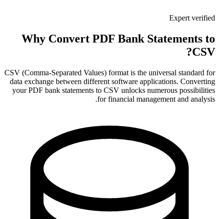
Expert verified
Why Convert PDF Bank Statements to
CSV?
CSV (Comma-Separated Values) format is the universal standard for
data exchange between different software applications. Converting
your PDF bank statements to CSV unlocks numerous possibilities
for financial management and analysis.