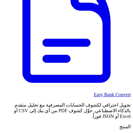
Easy Bank Convert
تحويل احترافي لكشوف الحسابات المصرفية مع تحليل متقدم
بالذكاء الاصطناعي. حوِّل كشوف PDF من أي بنك إلى CSV أو
Excel أو JSON فوراً.
المنتج