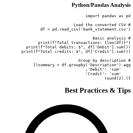
Python/Pandas Analysis
}).round(2)
Best Practices & Tips