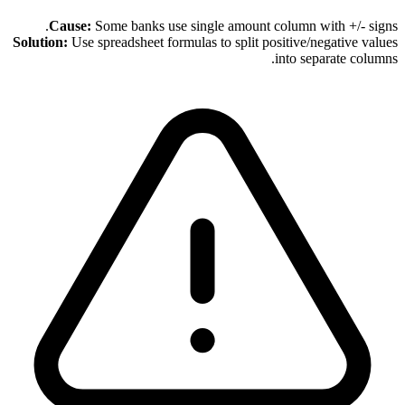
Cause:
Some banks use single amount column with +/- signs.
Solution:
Use spreadsheet formulas to split positive/negative values
into separate columns.