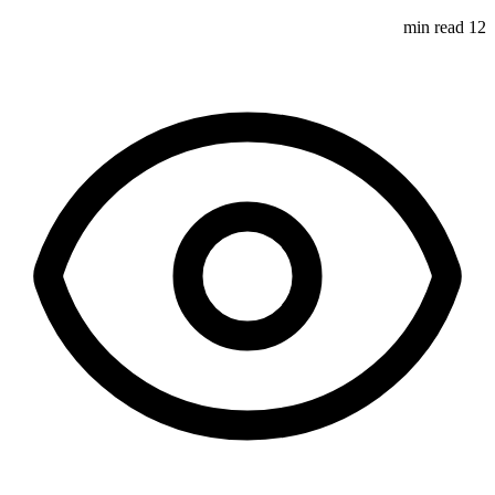
12 min read