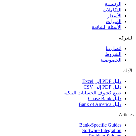
الرئيسية
التكاملات
الأسعار
الميزات
الأسئلة الشائعة
الشركة
اتصل بنا
الشروط
الخصوصية
الأدلة
دليل PDF إلى Excel
دليل PDF إلى CSV
صيغ كشوف الحسابات البنكية
دليل Chase Bank
دليل Bank of America
Articles
Bank-Specific Guides
Software Integration
Problem-Solving