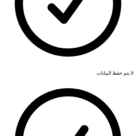
لا يتم حفظ البيانات