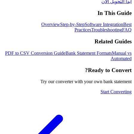
ابدأ التحويل الآن
In This Guide
Overview
Step-by-Step
Software Integration
Best
Practices
Troubleshooting
FAQ
Related Guides
PDF to CSV Conversion Guide
Bank Statement Formats
Manual vs
Automated
Ready to Convert?
Try our converter with your own bank statement
Start Converting