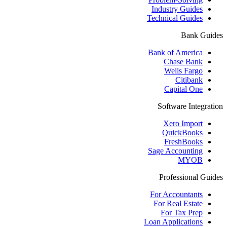
Industry Guides
Technical Guides
Bank Guides
Bank of America
Chase Bank
Wells Fargo
Citibank
Capital One
Software Integration
Xero Import
QuickBooks
FreshBooks
Sage Accounting
MYOB
Professional Guides
For Accountants
For Real Estate
For Tax Prep
Loan Applications