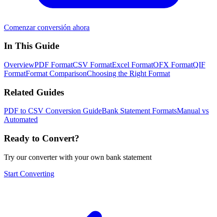
Comenzar conversión ahora
In This Guide
Overview
PDF Format
CSV Format
Excel Format
OFX Format
QIF
Format
Format Comparison
Choosing the Right Format
Related Guides
PDF to CSV Conversion Guide
Bank Statement Formats
Manual vs
Automated
Ready to Convert?
Try our converter with your own bank statement
Start Converting