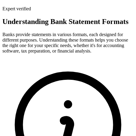
Expert verified
Understanding Bank Statement Formats
Banks provide statements in various formats, each designed for
different purposes. Understanding these formats helps you choose
the right one for your specific needs, whether it's for accounting
software, tax preparation, or financial analysis.