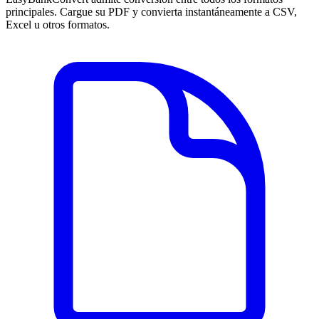
principales. Cargue su PDF y convierta instantáneamente a CSV,
Excel u otros formatos.