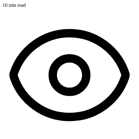
10 min read