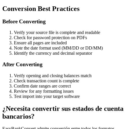
Conversion Best Practices
Before Converting
Verify your source file is complete and readable
Check for password protection on PDFs
Ensure all pages are included
Note the date format used (MM/DD or DD/MM)
Identify the currency and decimal separator
After Converting
Verify opening and closing balances match
Check transaction count is complete
Confirm date ranges are correct
Review for any formatting issues
Test import into your target software
¿Necesita convertir sus estados de cuenta
bancarios?
EasyBankConvert admite conversión entre todos los formatos