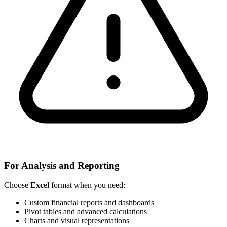
For Analysis and Reporting
Choose
Excel
format when you need:
Custom financial reports and dashboards
Pivot tables and advanced calculations
Charts and visual representations