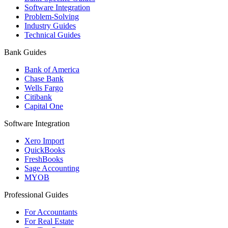
Software Integration
Problem-Solving
Industry Guides
Technical Guides
Bank Guides
Bank of America
Chase Bank
Wells Fargo
Citibank
Capital One
Software Integration
Xero Import
QuickBooks
FreshBooks
Sage Accounting
MYOB
Professional Guides
For Accountants
For Real Estate