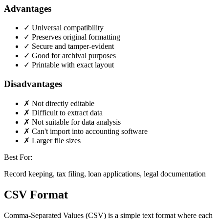
Advantages
✓
Universal compatibility
✓
Preserves original formatting
✓
Secure and tamper-evident
✓
Good for archival purposes
✓
Printable with exact layout
Disadvantages
✗
Not directly editable
✗
Difficult to extract data
✗
Not suitable for data analysis
✗
Can't import into accounting software
✗
Larger file sizes
Best For:
Record keeping, tax filing, loan applications, legal documentation
CSV Format
Comma-Separated Values (CSV) is a simple text format where each