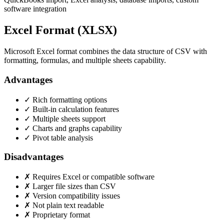
software integration
Excel Format (XLSX)
Microsoft Excel format combines the data structure of CSV with
formatting, formulas, and multiple sheets capability.
Advantages
✓ Rich formatting options
✓ Built-in calculation features
✓ Multiple sheets support
✓ Charts and graphs capability
✓ Pivot table analysis
Disadvantages
✗ Requires Excel or compatible software
✗ Larger file sizes than CSV
✗ Version compatibility issues
✗ Not plain text readable
✗ Proprietary format