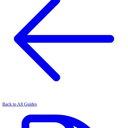
Back to All Guides