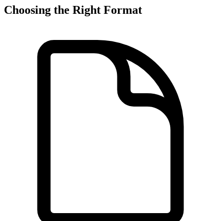
Choosing the Right Format