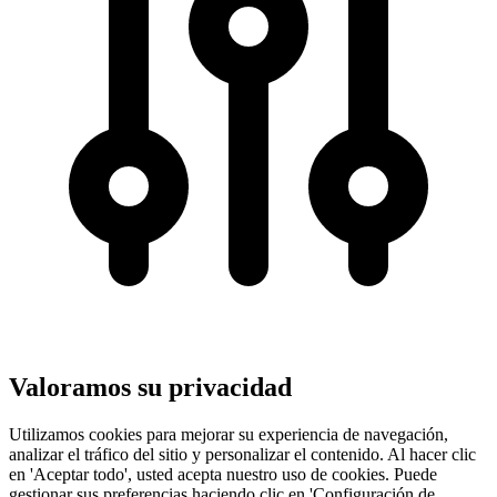
Valoramos su privacidad
Utilizamos cookies para mejorar su experiencia de navegación,
analizar el tráfico del sitio y personalizar el contenido. Al hacer clic
en 'Aceptar todo', usted acepta nuestro uso de cookies. Puede
gestionar sus preferencias haciendo clic en 'Configuración de