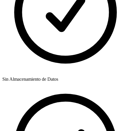
Sin Almacenamiento de Datos