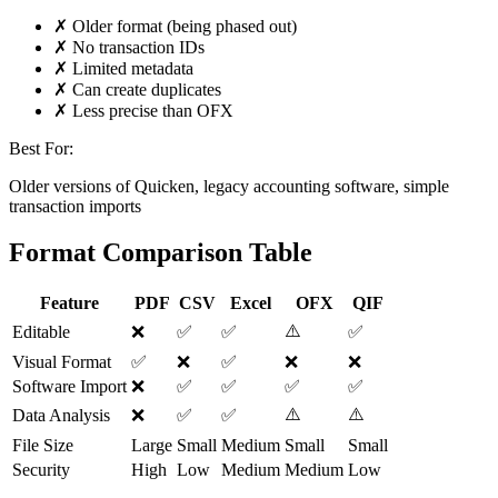
✗ Older format (being phased out)
✗ No transaction IDs
✗ Limited metadata
✗ Can create duplicates
✗ Less precise than OFX
Best For:
Older versions of Quicken, legacy accounting software, simple
transaction imports
Format Comparison Table
Feature
PDF
CSV
Excel
OFX
QIF
⚠️
Editable
❌
✅
✅
✅
Visual Format
✅
❌
✅
❌
❌
Software Import
❌
✅
✅
✅
✅
⚠️
⚠️
Data Analysis
❌
✅
✅
File Size
Large
Small
Medium
Small
Small
Security
High
Low
Medium
Medium
Low