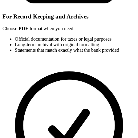
For Record Keeping and Archives
Choose
PDF
format when you need:
Official documentation for taxes or legal purposes
Long-term archival with original formatting
Statements that match exactly what the bank provided