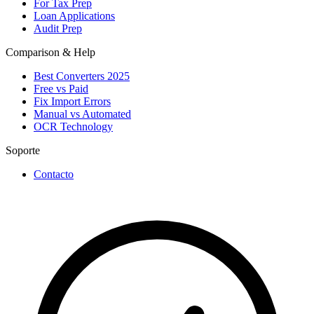
For Tax Prep
Loan Applications
Audit Prep
Comparison & Help
Best Converters 2025
Free vs Paid
Fix Import Errors
Manual vs Automated
OCR Technology
Soporte
Contacto