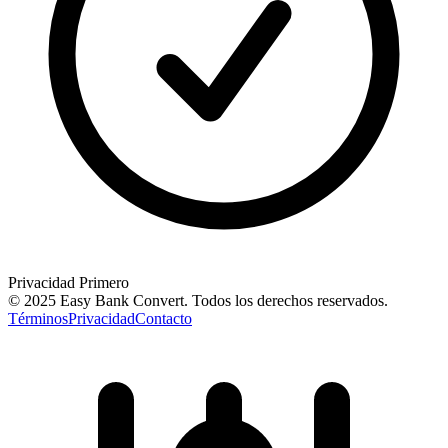
Privacidad Primero
© 2025 Easy Bank Convert.
Todos los derechos reservados
.
Términos
Privacidad
Contacto