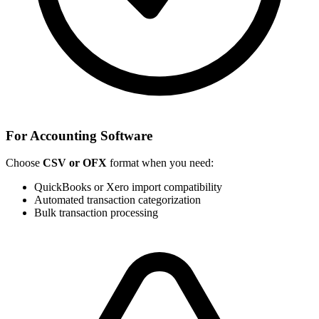
For Accounting Software
Choose
CSV or OFX
format when you need:
QuickBooks or Xero import compatibility
Automated transaction categorization
Bulk transaction processing