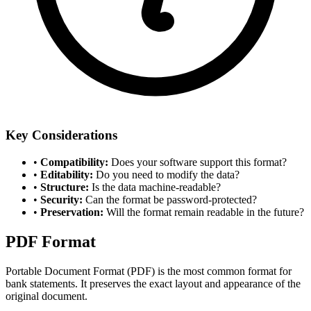
Key Considerations
•
Compatibility
:
Does your software support this format?
•
Editability
:
Do you need to modify the data?
•
Structure
:
Is the data machine-readable?
•
Security
:
Can the format be password-protected?
•
Preservation
:
Will the format remain readable in the future?
PDF Format
Portable Document Format (PDF) is the most common format for
bank statements. It preserves the exact layout and appearance of the
original document.