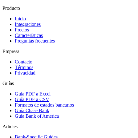
Producto
Inicio
Integraciones
Precios
Características
Preguntas frecuentes
Empresa
Contacto
Términos
Privacidad
Guías
Guía PDF a Excel
Guía PDF a CSV
Formatos de estados bancarios
Guía Chase Bank
Guía Bank of America
Articles
Bank-Specific Guides