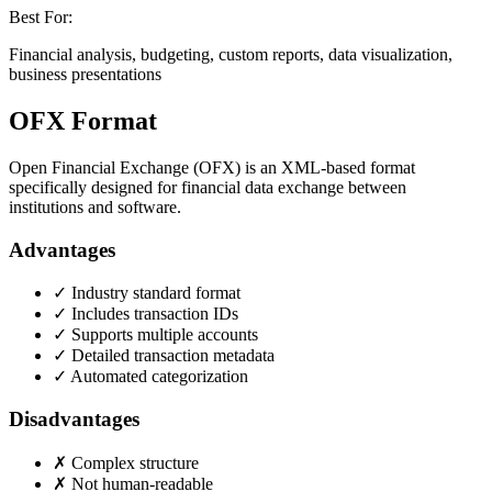
Best For:
Financial analysis, budgeting, custom reports, data visualization,
business presentations
OFX Format
Open Financial Exchange (OFX) is an XML-based format
specifically designed for financial data exchange between
institutions and software.
Advantages
✓ Industry standard format
✓ Includes transaction IDs
✓ Supports multiple accounts
✓ Detailed transaction metadata
✓ Automated categorization
Disadvantages
✗ Complex structure
✗ Not human-readable