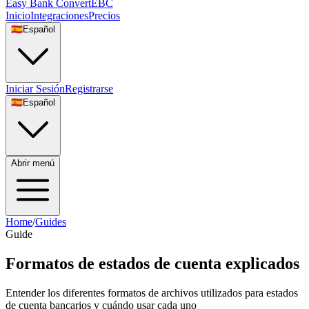
Easy Bank Convert
EBC
Inicio
Integraciones
Precios
🇪🇸
Español
Iniciar Sesión
Registrarse
🇪🇸
Español
Abrir menú
Home
/
Guides
Guide
Formatos de estados de cuenta explicados
Entender los diferentes formatos de archivos utilizados para estados
de cuenta bancarios y cuándo usar cada uno