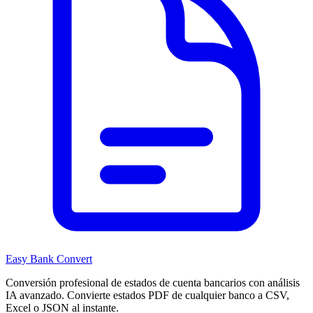
Easy Bank Convert
Conversión profesional de estados de cuenta bancarios con análisis
IA avanzado. Convierte estados PDF de cualquier banco a CSV,
Excel o JSON al instante.