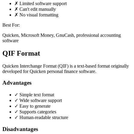
✗ Limited software support
✗ Can't edit manually
✗ No visual formatting
Best For:
Quicken, Microsoft Money, GnuCash, professional accounting
software
QIF Format
Quicken Interchange Format (QIF) is a text-based format originally
developed for Quicken personal finance software.
Advantages
✓ Simple text format
✓ Wide software support
✓ Easy to generate
✓ Supports categories
✓ Human-readable structure
Disadvantages