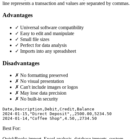
line represents a transaction and values are separated by commas.
Advantages
✓ Universal software compatibility
✓ Easy to edit and manipulate
✓ Small file sizes
✓ Perfect for data analysis
✓ Imports into any spreadsheet
Disadvantages
✗ No formatting preserved
✗ No visual presentation
✗ Can't include images or logos
✗ May lose data precision
✗ No built-in security
Date,Description,Debit,Credit,Balance

2024-01-15,"Direct Deposit",,2500.00,5234.50

2024-01-14,"Coffee Shop",4.50,,2734.50
Best For:
QuickBooks import, Excel analysis, database imports, custom