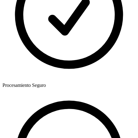
Procesamiento Seguro