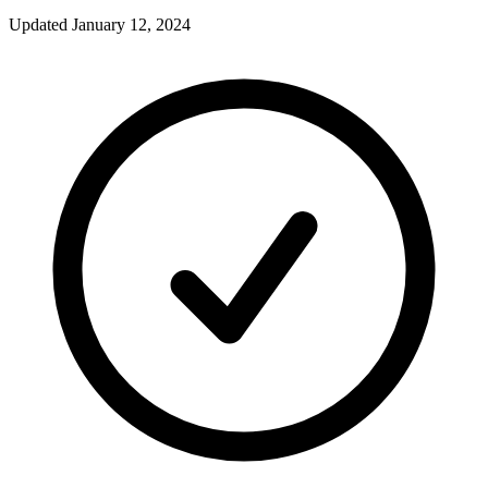
Updated
January 12, 2024