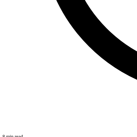
8 min read