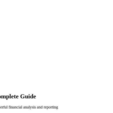
omplete Guide
ful financial analysis and reporting