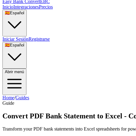
Easy Bank Convert
EBC
Inicio
Integraciones
Precios
🇪🇸
Español
Iniciar Sesión
Registrarse
🇪🇸
Español
Abrir menú
Home
/
Guides
Guide
Convert PDF Bank Statement to Excel - C
Transform your PDF bank statements into Excel spreadsheets for power