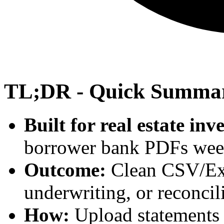
TL;DR - Quick Summa
Built for real estate inv
borrower bank PDFs wee
Outcome:
Clean CSV/Exce
underwriting, or reconcil
How:
Upload statements a