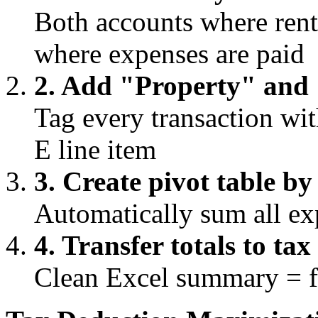
Both accounts where ren
where expenses are paid
2. Add "Property" and
Tag every transaction wi
E line item
3. Create pivot table b
Automatically sum all ex
4. Transfer totals to ta
Clean Excel summary = fa