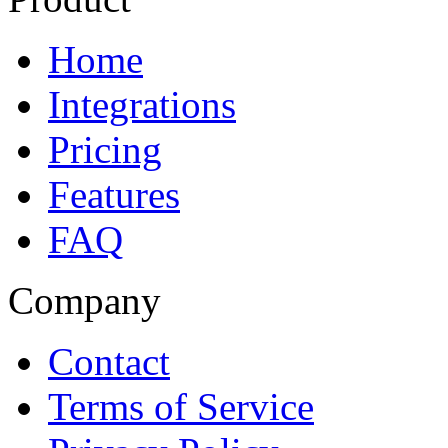
Home
Integrations
Pricing
Features
FAQ
Company
Contact
Terms of Service