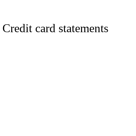
Credit card statements