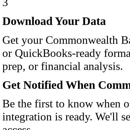
3
Download Your Data
Get your Commonwealth Ba
or QuickBooks-ready format.
prep, or financial analysis.
Get Notified When Comm
Be the first to know when
integration is ready.
We'll se
access.