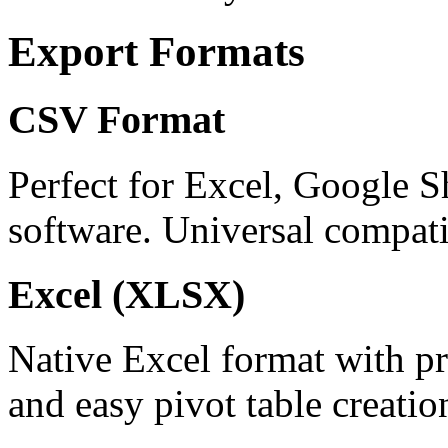
Export Formats
CSV Format
Perfect for Excel, Google S
software. Universal compatib
Excel (XLSX)
Native Excel format with pr
and easy pivot table creatio