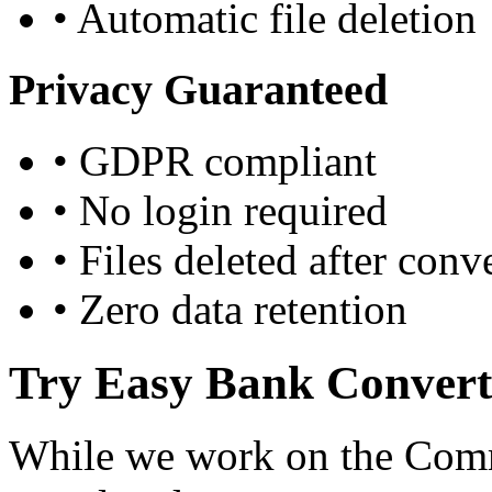
•
Automatic file deletion
Privacy Guaranteed
•
GDPR compliant
•
No login required
•
Files deleted after conv
•
Zero data retention
Try Easy Bank Convert
While we work on the Comm