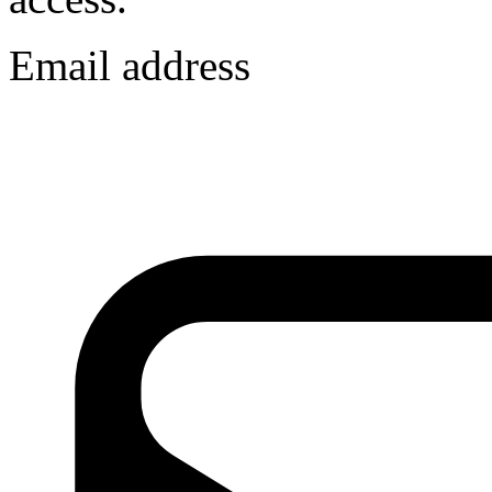
Email address