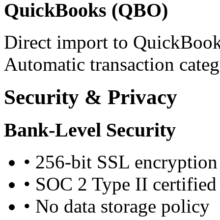
QuickBooks (QBO)
Direct import to QuickBook
Automatic transaction categ
Security & Privacy
Bank-Level Security
•
256-bit SSL encryption
•
SOC 2 Type II certified
•
No data storage policy