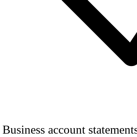
Business account statement