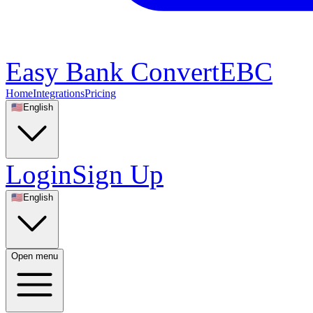
Easy Bank Convert
EBC
Home
Integrations
Pricing
🇺🇸
English
Login
Sign Up
🇺🇸
English
Open menu