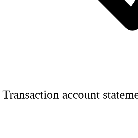
Transaction account statem