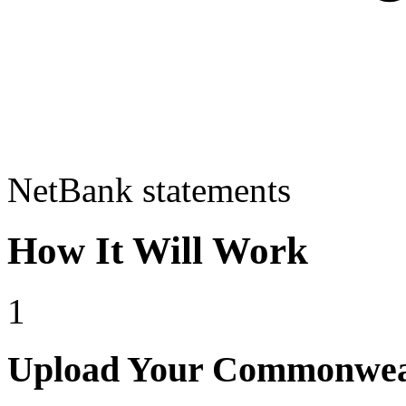
NetBank statements
How It Will Work
1
Upload Your Commonweal