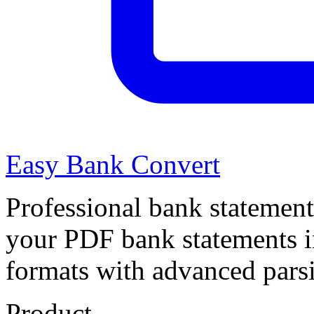
Easy Bank Convert
Professional bank statement
your PDF bank statements 
formats with advanced pars
Product