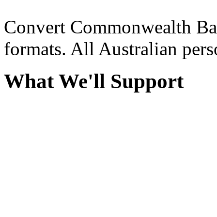
Convert Commonwealth Ban
formats. All Australian per
What We'll Support