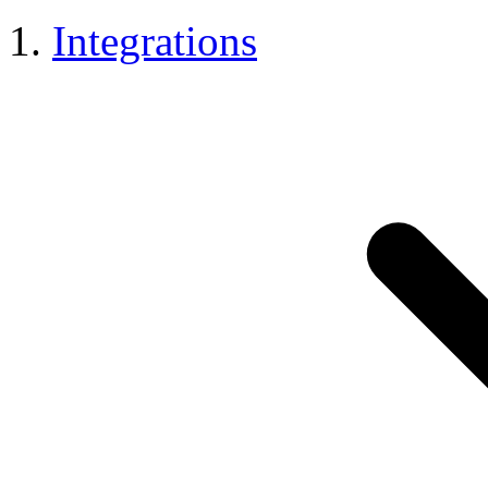
Integrations