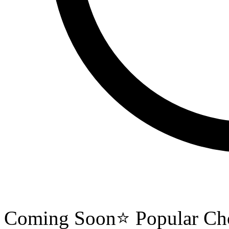
Coming Soon
⭐ Popular Ch