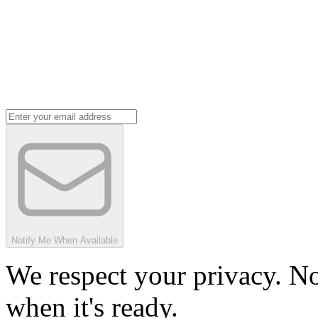
Notify Me When Available
We respect your privacy. No
when it's ready.