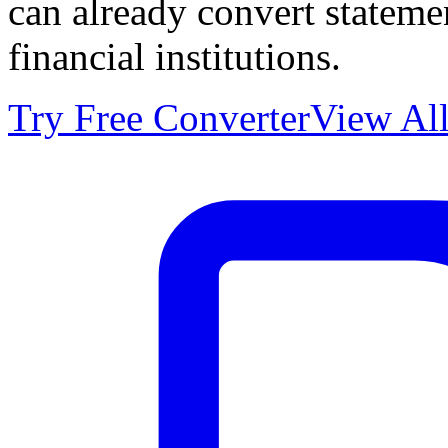
can already convert statem
financial institutions.
Try Free Converter
View All