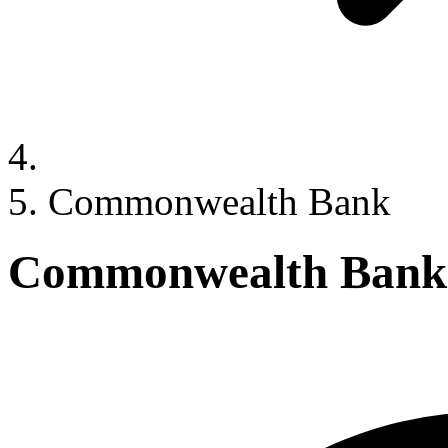
Commonwealth Bank
Commonwealth Bank 