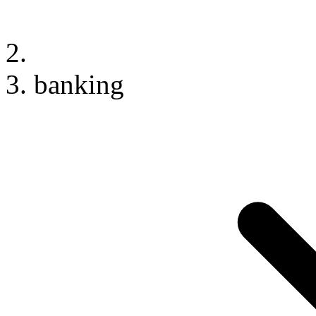
banking