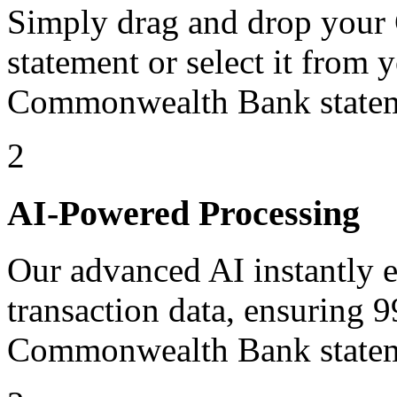
Simply drag and drop yo
statement or select it from 
Commonwealth Bank statem
2
AI-Powered Processing
Our advanced AI instantly ex
transaction data, ensuring 
Commonwealth Bank statem