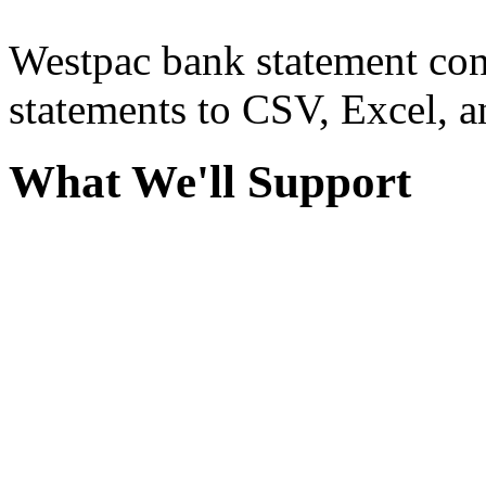
Westpac bank statement con
statements to CSV, Excel, a
What We'll Support