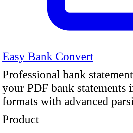
Easy Bank Convert
Professional bank statement
your PDF bank statements 
formats with advanced pars
Product