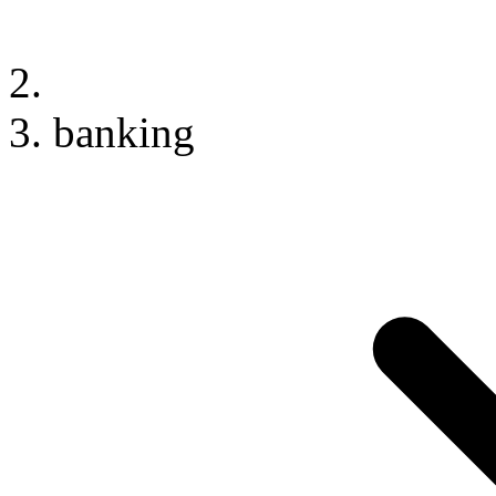
banking