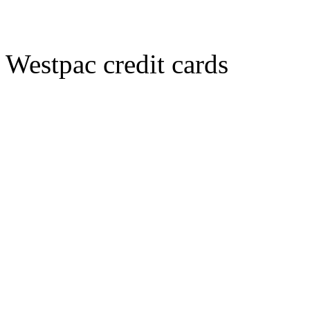
Westpac credit cards