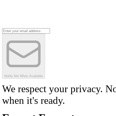
Notify Me When Available
We respect your privacy. No
when it's ready.