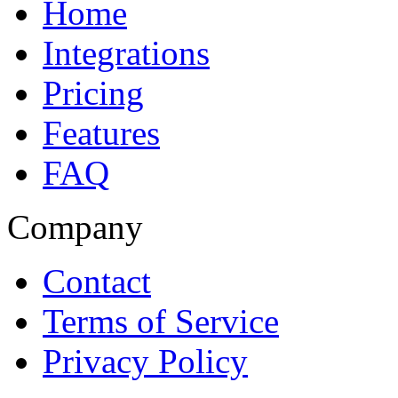
Home
Integrations
Pricing
Features
FAQ
Company
Contact
Terms of Service
Privacy Policy