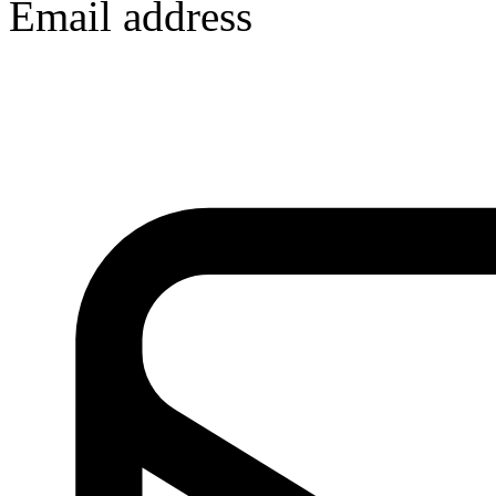
Email address