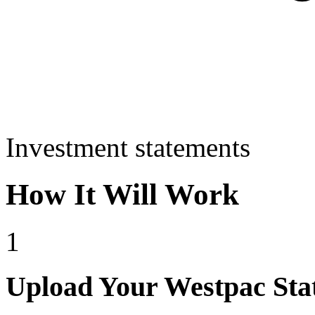
Investment statements
How It Will Work
1
Upload Your Westpac Sta