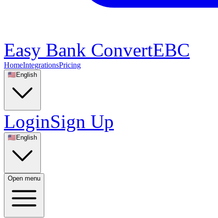
Easy Bank Convert
EBC
Home
Integrations
Pricing
🇺🇸
English
Login
Sign Up
🇺🇸
English
Open menu