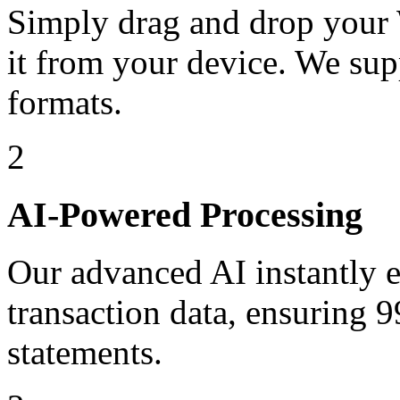
Simply drag and drop your 
it from your device. We sup
formats.
2
AI-Powered Processing
Our advanced AI instantly ex
transaction data, ensuring
statements.