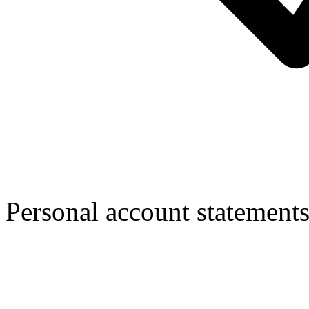
Personal account statement