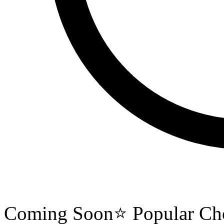
Coming Soon
⭐ Popular Ch