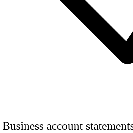
Business account statement