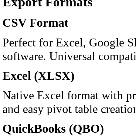
Export Formats
CSV Format
Perfect for Excel, Google S
software. Universal compatib
Excel (XLSX)
Native Excel format with pr
and easy pivot table creatio
QuickBooks (QBO)