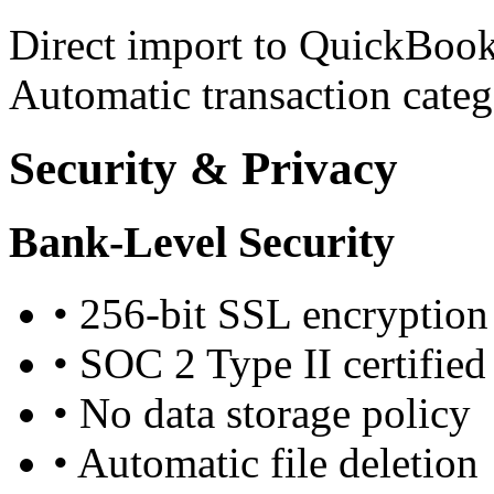
Direct import to QuickBook
Automatic transaction categ
Security & Privacy
Bank-Level Security
•
256-bit SSL encryption
•
SOC 2 Type II certified
•
No data storage policy
•
Automatic file deletion