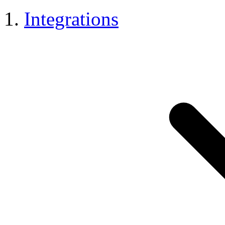
Integrations