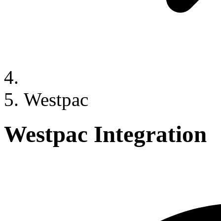
Westpac
Westpac Integration