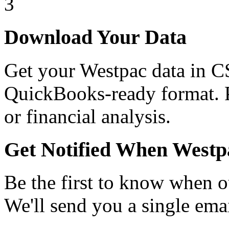
3
Download Your Data
Get your Westpac data in C
QuickBooks-ready format. Pe
or financial analysis.
Get Notified When Westp
Be the first to know when o
We'll send you a single emai