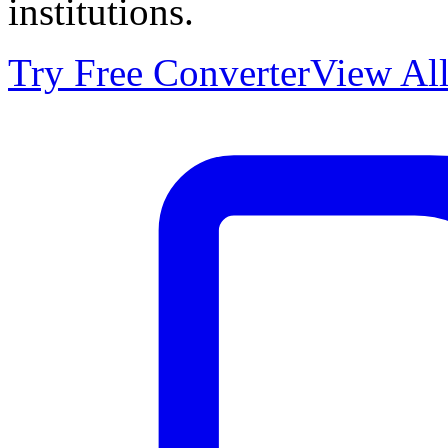
institutions.
Try Free Converter
View All