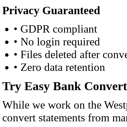
Privacy Guaranteed
•
GDPR compliant
•
No login required
•
Files deleted after conv
•
Zero data retention
Try Easy Bank Convert
While we work on the Westp
convert statements from ma