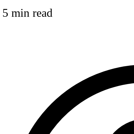
5 min read