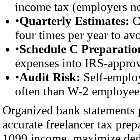
income tax (employers no
•
Quarterly Estimates:
Ca
four times per year to av
•
Schedule C Preparatio
expenses into IRS-approv
•
Audit Risk:
Self-employ
often than W-2 employee
Organized bank statements 
accurate freelancer tax prep
1099 income, maximize dedu