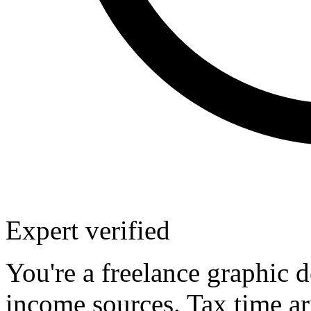
Expert verified
You're a freelance graphic
income sources. Tax time ar