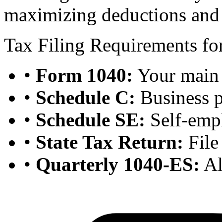
maximizing deductions and c
Tax Filing Requirements for
•
Form 1040:
Your main 
•
Schedule C:
Business p
•
Schedule SE:
Self-emp
•
State Tax Return:
File 
•
Quarterly 1040-ES:
Al