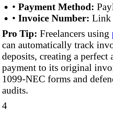
•
Payment Method:
PayP
•
Invoice Number:
Link 
Pro Tip:
Freelancers using
can automatically track in
deposits, creating a perfect a
payment to its original inv
1099-NEC forms and defend
audits.
4