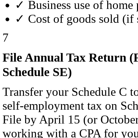
✓ Business use of home 
✓ Cost of goods sold (if 
7
File Annual Tax Return (
Schedule SE)
Transfer your Schedule C to
self-employment tax on Sch
File by April 15 (or Octobe
working with a CPA for your