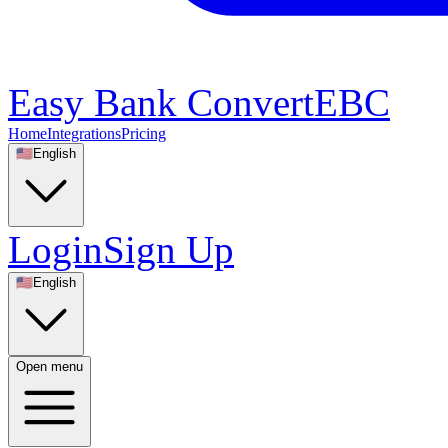
Easy Bank Convert
EBC
Home
Integrations
Pricing
🇺🇸
English
Login
Sign Up
🇺🇸
English
Open menu