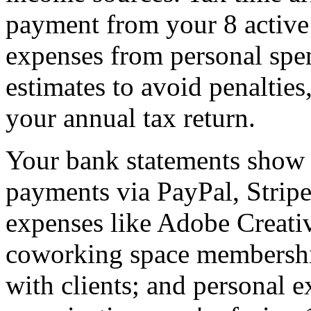
payment from your 8 active 
expenses from personal spen
estimates to avoid penaltie
your annual tax return.
Your bank statements show h
payments via PayPal, Stripe,
expenses like Adobe Creati
coworking space membership
with clients; and personal 