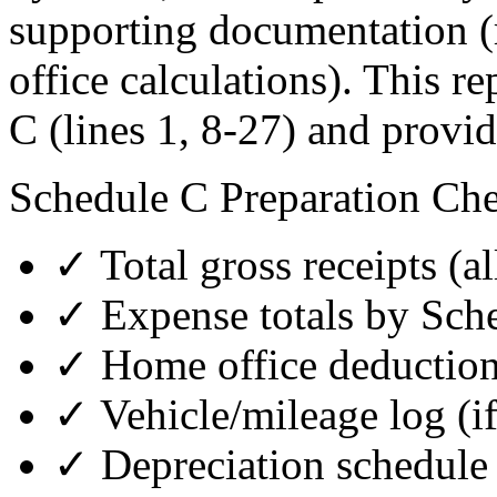
supporting documentation (
office calculations). This r
C (lines 1, 8-27) and provi
Schedule C Preparation Che
✓ Total gross receipts (a
✓ Expense totals by Sche
✓ Home office deduction
✓ Vehicle/mileage log (if
✓ Depreciation schedule