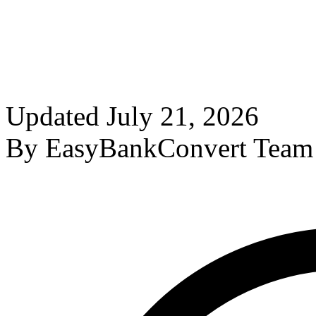
Updated
July 21, 2026
By
EasyBankConvert Team