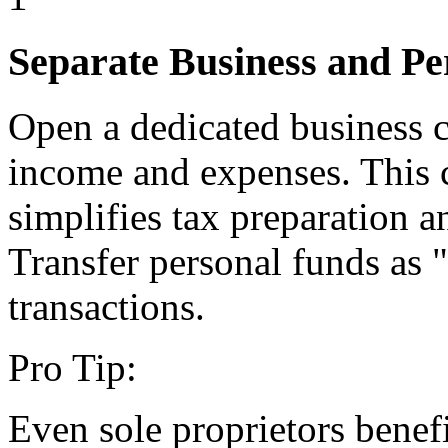
Separate Business and Pe
Open a dedicated business c
income and expenses. This cr
simplifies tax preparation a
Transfer personal funds as 
transactions.
Pro Tip:
Even sole proprietors benef