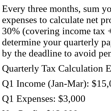
Every three months, sum you
expenses to calculate net pr
30% (covering income tax +
determine your quarterly p
by the deadline to avoid pen
Quarterly Tax Calculation 
Q1 Income (Jan-Mar): $15,
Q1 Expenses: $3,000