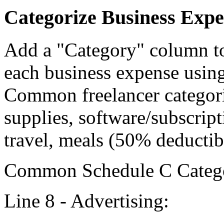
Categorize Business Expe
Add a "Category" column to
each business expense usin
Common freelancer categorie
supplies, software/subscrip
travel, meals (50% deductib
Common Schedule C Categor
Line 8 - Advertising: