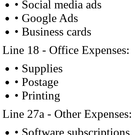
• Social media ads
• Google Ads
• Business cards
Line 18 - Office Expenses:
• Supplies
• Postage
• Printing
Line 27a - Other Expenses:
• Software subscriptions