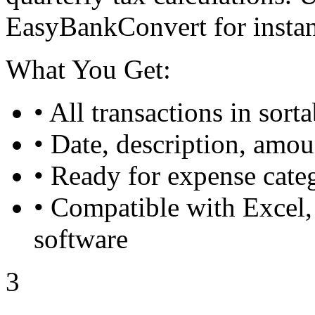
EasyBankConvert for insta
What You Get:
• All transactions in sort
• Date, description, amo
• Ready for expense categ
• Compatible with Excel,
software
3