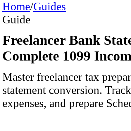
Home
/
Guides
Guide
Freelancer Bank Stat
Complete 1099 Incom
Master freelancer tax prepa
statement conversion. Trac
expenses, and prepare Sched