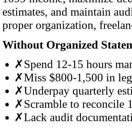
estimates, and maintain au
proper organization, freelan
Without Organized State
✗
Spend 12-15 hours manu
✗
Miss $800-1,500 in leg
✗
Underpay quarterly est
✗
Scramble to reconcile 
✗
Lack audit documentati