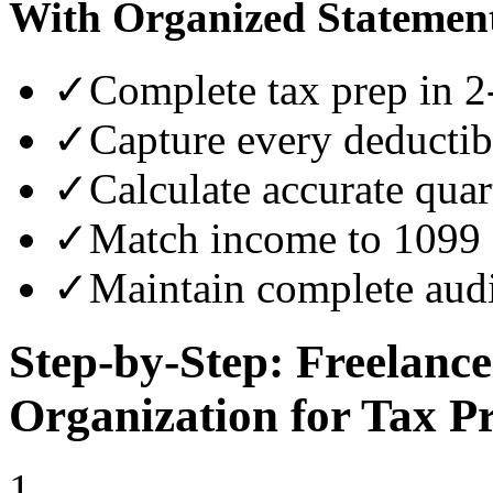
With Organized Statemen
✓
Complete tax prep in 2
✓
Capture every deductib
✓
Calculate accurate quar
✓
Match income to 1099 
✓
Maintain complete audi
Step-by-Step: Freelanc
Organization for Tax P
1