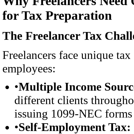
Why Freelancers Need 
for Tax Preparation
The Freelancer Tax Chall
Freelancers face unique ta
employees:
•
Multiple Income Sourc
different clients througho
issuing 1099-NEC forms
•
Self-Employment Tax: