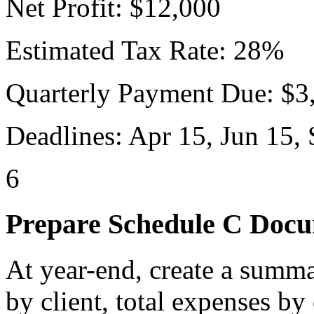
Net Profit: $12,000
Estimated Tax Rate: 28%
Quarterly Payment Due: $3
Deadlines: Apr 15, Jun 15, 
6
Prepare Schedule C Docu
At year-end, create a summa
by client, total expenses by 