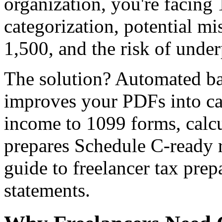
organization, you're facing
categorization, potential m
1,500, and the risk of unde
The solution? Automated ba
improves your PDFs into ca
income to 1099 forms, calcu
prepares Schedule C-ready r
guide to freelancer tax pre
statements.