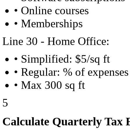
• Online courses
• Memberships
Line 30 - Home Office:
• Simplified: $5/sq ft
• Regular: % of expenses
• Max 300 sq ft
5
Calculate Quarterly Tax 