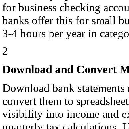
for business checking acco
banks offer this for small b
3-4 hours per year in catego
2
Download and Convert M
Download bank statements m
convert them to spreadsheet
visibility into income and 
quarterly tax calculations.