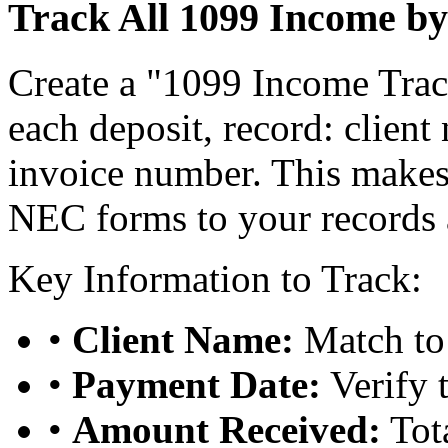
Track All 1099 Income by
Create a "1099 Income Track
each deposit, record: clien
invoice number. This makes
NEC forms to your records 
Key Information to Track:
•
Client Name:
Match to
•
Payment Date:
Verify 
•
Amount Received:
Tota