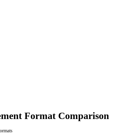
tement Format Comparison
formats