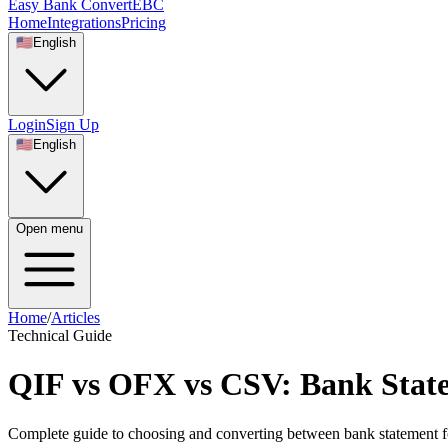
Easy Bank Convert
EBC
Home
Integrations
Pricing
🇺🇸
English
Login
Sign Up
🇺🇸
English
Open menu
Home
/
Articles
Technical Guide
QIF vs OFX vs CSV: Bank Sta
Complete guide to choosing and converting between bank statement 