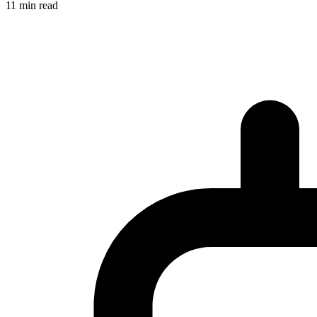
11 min read