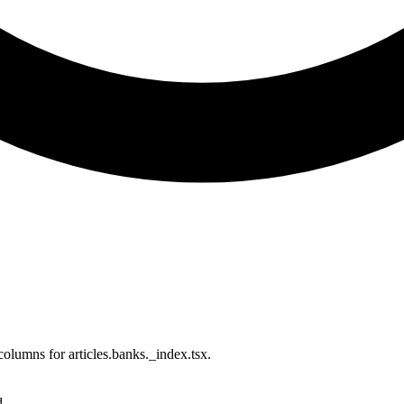
olumns for articles.banks._index.tsx.
d.