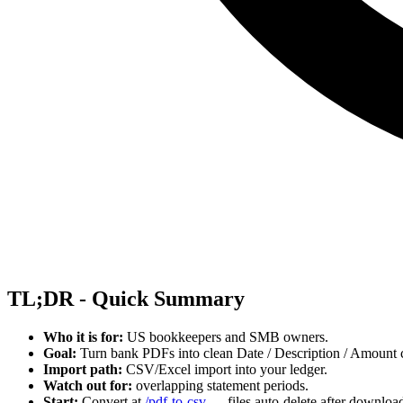
TL;DR - Quick Summary
Who it is for:
US bookkeepers and SMB owners.
Goal:
Turn bank PDFs into clean Date / Description / Amount c
Import path:
CSV/Excel import into your ledger.
Watch out for:
overlapping statement periods.
Start:
Convert at
/pdf-to-csv
— files auto-delete after downloa