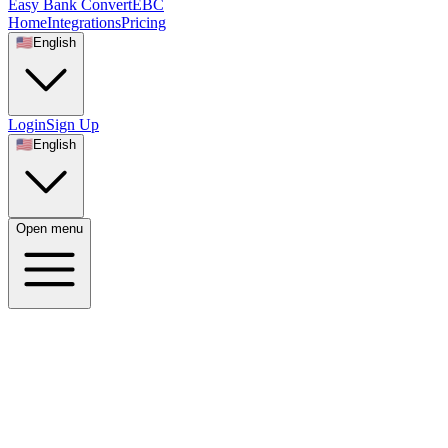
Easy Bank Convert
EBC
Home
Integrations
Pricing
🇺🇸
English
Login
Sign Up
🇺🇸
English
Open menu